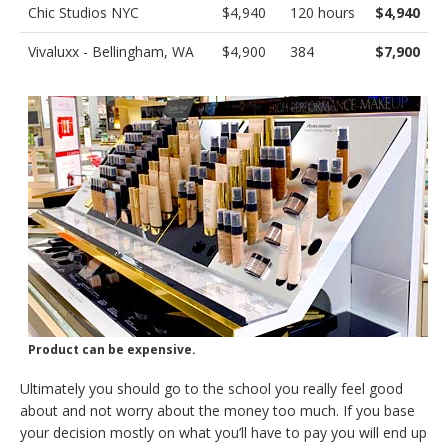
Chic Studios NYC
$4,940
120 hours
$4,940
Vivaluxx - Bellingham, WA
$4,900
384
$7,900
Product can be expensive.
Ultimately you should go to the school you really feel good
about and not worry about the money too much. If you base
your decision mostly on what you’ll have to pay you will end up