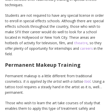
techniques.
Students are not required to have any special license in order
to enroll in special effects schools. Although there are special
effects schools throughout the country, those who wish to
make SFX their career would do well to look for a school
located in Hollywood or New York City. These areas are
hotbeds of activity for television, film, and
theatre
, so they
offer plenty of opportunity for internships and
careers
in the
field.
Permanent Makeup Training
Permanent makeup is a little different from traditional
cosmetics.
It is applied by the artist with a tattoo
tool
.
Using a
tattoo tool requires a steady hand in the artist as it is, well…
permanent.
Those who wish to learn the art take courses of study that
enables them to apply this type of treatment safely and