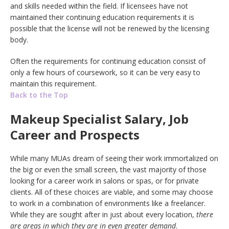
and skills needed within the field. If licensees have not
maintained their continuing education requirements it is
possible that the license will not be renewed by the licensing
body.
Often the requirements for continuing education consist of
only a few hours of coursework, so it can be very easy to
maintain this requirement.
Back to the Top
Makeup Specialist Salary, Job
Career and Prospects
While many MUAs dream of seeing their work immortalized on
the big or even the small screen, the vast majority of those
looking for a career work in salons or spas, or for private
clients. All of these choices are viable, and some may choose
to work in a combination of environments like a freelancer.
While they are sought after in just about every location,
there
are areas in which they are in even greater demand
.