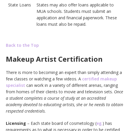
State Loans
States may also offer loans applicable to
MUA schools. Students must submit an
application and financial paperwork. These
loans must also be repaid.
Back to the Top
Makeup Artist Certification
There is more to becoming an expert than simply attending a
few classes or watching a few videos. A
certified makeup
specialist
can work in a variety of different arenas, ranging
from homes of their clients to movie and television sets.
Once
a student completes a course of study at an accredited
academy devoted to educating artists, she or he needs to obtain
respected credentials.
Licensing
– Each state board of cosmetology (
eg.
) has
requirements as to what is necessary in order to be certified