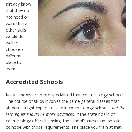
already know
that they do
not need or
want these
other skills
would do
well to
choose a
different
place to
learn.
Accredited Schools
MUA schools are more specialized than cosmetology schools.
The course of study involves the same general classes that
students might expect to take in cosmetology schools,
but the
techniques should be more advanced
. If the state board of
cosmetology offers licensing, the school’s curriculum should
coincide with those requirements. The place you train at may