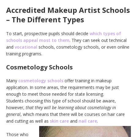
Accredited Makeup Artist Schools
– The Different Types
To start, prospective pupils should decide
which types of
schools appeal most to them
. They can seek out technical
and
vocational
schools, cosmetology schools, or even online
training programs.
Cosmetology Schools
Many
cosmetology schools
offer training in makeup
application. In some areas, the requirements may be just
enough to meet those needed for state licensing.
Students choosing this type of school should be aware,
however,
that they will be learning about cosmetology in
general
, which means that there will be courses on hair care
and cutting as well as
skin care
and
nail care
.
Those who