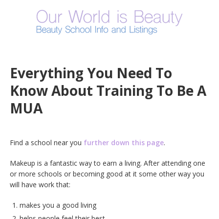
Everything You Need To
Know About Training To Be A
MUA
Find a school near you
further down this page
.
Makeup is a fantastic way to earn a living. After attending one
or more schools or becoming good at it some other way you
will have work that:
makes you a good living
helps people feel their best