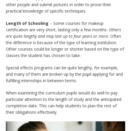
other people and submit pictures in order to prove their
practical knowledge of specific techniques.
Length of Schooling
– Some courses for makeup
certification are very short, lasting only a few months.
Others
are quite lengthy and may last up to four years or more
. Often
the difference is because of the type of learning institution.
Other courses could be longer or shorter based on the type of
classes the student has chosen to take.
Special effects programs can be quite lengthy, for example,
and many of them are broken up by the pupil applying for and
fulfilling internships in between terms.
When examining the curriculum pupils would do well to pay
particular attention to the length of study and the anticipated
completion date. This can help students to plan the rest of
their obligations effectively.