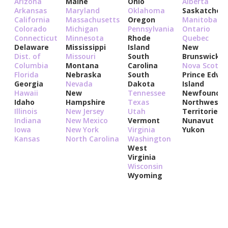
Arizona
Maine
Ohio
Alberta
Arkansas
Maryland
Oklahoma
Saskatchew
California
Massachusetts
Oregon
Manitoba
Colorado
Michigan
Pennsylvania
Ontario
Connecticut
Minnesota
Rhode
Quebec
Delaware
Mississippi
Island
New
Dist. of
Missouri
South
Brunswick
Columbia
Montana
Carolina
Nova Scotia
Florida
Nebraska
South
Prince Edwa
Georgia
Nevada
Dakota
Island
Hawaii
New
Tennessee
Newfoundla
Idaho
Hampshire
Texas
Northwest
Illinois
New Jersey
Utah
Territories
Indiana
New Mexico
Vermont
Nunavut
Iowa
New York
Virginia
Yukon
Kansas
North Carolina
Washington
West
Virginia
Wisconsin
Wyoming