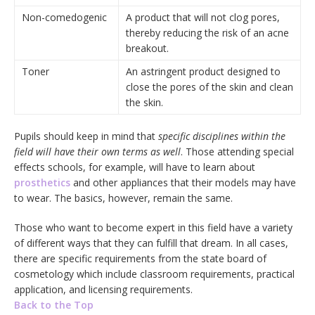
Non-comedogenic
A product that will not clog pores,
thereby reducing the risk of an acne
breakout.
Toner
An astringent product designed to
close the pores of the skin and clean
the skin.
Pupils should keep in mind that
specific disciplines within the
field will have their own terms as well
. Those attending special
effects schools, for example, will have to learn about
prosthetics
and other appliances that their models may have
to wear. The basics, however, remain the same.
Those who want to become expert in this field have a variety
of different ways that they can fulfill that dream. In all cases,
there are specific requirements from the state board of
cosmetology which include classroom requirements, practical
application, and licensing requirements.
Back to the Top