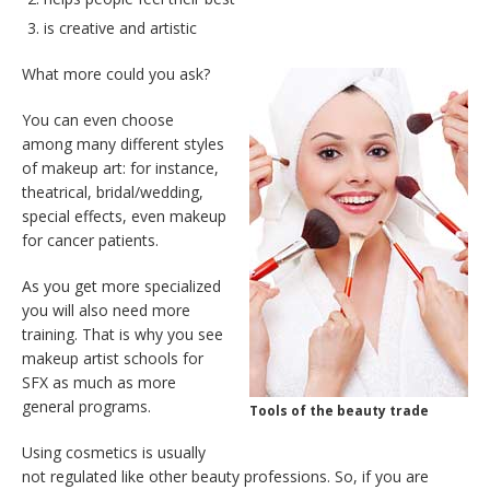
is creative and artistic
What more could you ask?
You can even choose
among many different styles
of makeup art: for instance,
theatrical, bridal/wedding,
special effects, even makeup
for cancer patients.
As you get more specialized
you will also need more
training. That is why you see
makeup artist schools for
SFX as much as more
general programs.
Tools of the beauty trade
Using cosmetics is usually
not regulated like other beauty professions. So, if you are