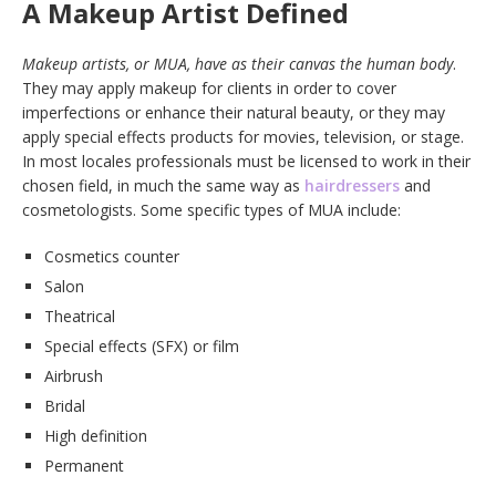
A Makeup Artist Defined
Makeup artists, or MUA, have as their canvas the human body
.
They may apply makeup for clients in order to cover
imperfections or enhance their natural beauty, or they may
apply special effects products for movies, television, or stage.
In most locales professionals must be licensed to work in their
chosen field, in much the same way as
hairdressers
and
cosmetologists. Some specific types of MUA include:
Cosmetics counter
Salon
Theatrical
Special effects (SFX) or film
Airbrush
Bridal
High definition
Permanent