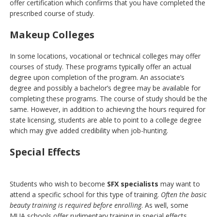
offer certification which confirms that you have completed the
prescribed course of study.
Makeup Colleges
In some locations, vocational or technical colleges may offer
courses of study. These programs typically offer an actual
degree upon completion of the program. An associate’s
degree and possibly a bachelor’s degree may be available for
completing these programs. The course of study should be the
same. However, in addition to achieving the hours required for
state licensing, students are able to point to a college degree
which may give added credibility when job-hunting.
Special Effects
Students who wish to become
SFX specialists
may want to
attend a specific school for this type of training.
Often the basic
beauty training is required before enrolling
. As well, some
MUA schools offer rudimentary training in special effects