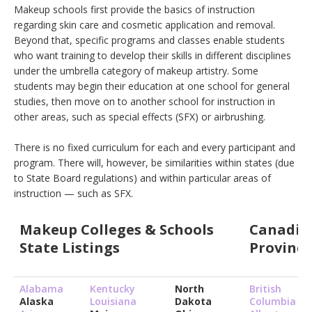
Makeup schools first provide the basics of instruction
regarding skin care and cosmetic application and removal.
Beyond that, specific programs and classes enable students
who want training to develop their skills in different disciplines
under the umbrella category of makeup artistry. Some
students may begin their education at one school for general
studies, then move on to another school for instruction in
other areas, such as special effects (SFX) or airbrushing.
There is no fixed curriculum for each and every participant and
program. There will, however, be similarities within states (due
to State Board regulations) and within particular areas of
instruction — such as SFX.
Makeup Colleges & Schools
Canadia
State Listings
Province
Alabama
Kentucky
North
British
Alaska
Louisiana
Dakota
Columbia