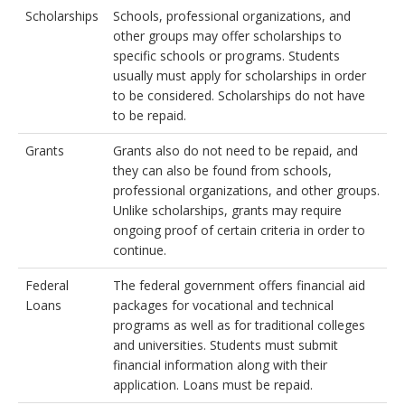
Scholarships
Schools, professional organizations, and
other groups may offer scholarships to
specific schools or programs. Students
usually must apply for scholarships in order
to be considered. Scholarships do not have
to be repaid.
Grants
Grants also do not need to be repaid, and
they can also be found from schools,
professional organizations, and other groups.
Unlike scholarships, grants may require
ongoing proof of certain criteria in order to
continue.
Federal
The federal government offers financial aid
Loans
packages for vocational and technical
programs as well as for traditional colleges
and universities. Students must submit
financial information along with their
application. Loans must be repaid.