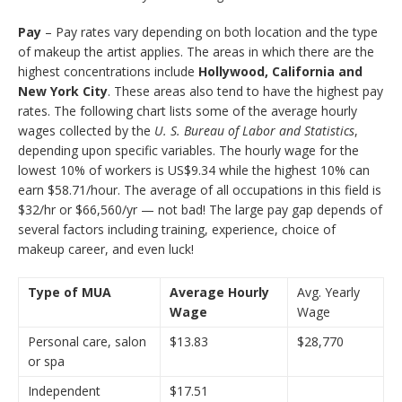
Pay
– Pay rates vary depending on both location and the type
of makeup the artist applies. The areas in which there are the
highest concentrations include
Hollywood, California and
New York City
. These areas also tend to have the highest pay
rates. The following chart lists some of the average hourly
wages collected by the
U. S. Bureau of Labor and Statistics
,
depending upon specific variables. The hourly wage for the
lowest 10% of workers is US$9.34 while the highest 10% can
earn $58.71/hour. The average of all occupations in this field is
$32/hr or $66,560/yr — not bad! The large pay gap depends of
several factors including training, experience, choice of
makeup career, and even luck!
Type of MUA
Average Hourly
Avg. Yearly
Wage
Wage
Personal care, salon
$13.83
$28,770
or spa
Independent
$17.51