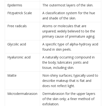
Epidermis
The outermost layers of the skin.
Fitzpatrick Scale
A classification system for the hue
and shade of the skin.
Free radicals
Atoms or molecules that are
unpaired; widely believed to be the
primary cause of premature aging.
Glycolic acid
A specific type of alpha-hydroxy acid
found in skin peels.
Hyaluronic acid
A naturally occurring compound in
the body; lubricates joints and
tissue, including skin.
Matte
Non-shiny surfaces; typically used to
describe makeup that is flat and
does not reflect light.
Microdermabrasion
Dermabrasion for the upper layers
of the skin only; a finer method of
exfoliation.