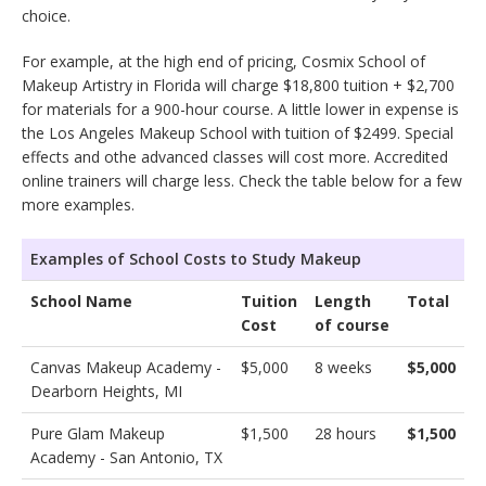
choice.
For example, at the high end of pricing, Cosmix School of
Makeup Artistry in Florida will charge $18,800 tuition + $2,700
for materials for a 900-hour course. A little lower in expense is
the Los Angeles Makeup School with tuition of $2499. Special
effects and othe advanced classes will cost more. Accredited
online trainers will charge less. Check the table below for a few
more examples.
Examples of School Costs to Study Makeup
School Name
Tuition
Length
Total
Cost
of course
Canvas Makeup Academy -
$5,000
8 weeks
$5,000
Dearborn Heights, MI
Pure Glam Makeup
$1,500
28 hours
$1,500
Academy - San Antonio, TX