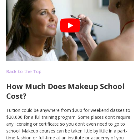
Back to the Top
How Much Does Makeup School
Cost?
Tuition could be anywhere from $200 for weekend classes to
$20,000 for a full training program. Some places don’t require
any licensing or certificate so you don’t even need to go to
school. Makeup courses can be taken little by little in a part-
time fashion or full-time at an institute or academy of you