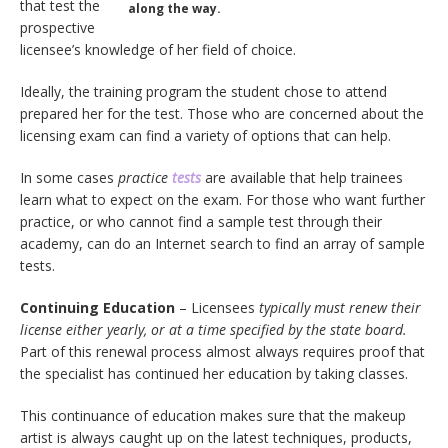
that test the
along the way.
prospective
licensee’s knowledge of her field of choice.
Ideally, the training program the student chose to attend
prepared her for the test. Those who are concerned about the
licensing exam can find a variety of options that can help.
In some cases
practice
tests
are available that help trainees
learn what to expect on the exam. For those who want further
practice, or who cannot find a sample test through their
academy, can do an Internet search to find an array of sample
tests.
Continuing Education
– Licensees
typically must renew their
license either yearly, or at a time specified by the state board.
Part of this renewal process almost always requires proof that
the specialist has continued her education by taking classes.
This continuance of education makes sure that the makeup
artist is always caught up on the latest techniques, products,