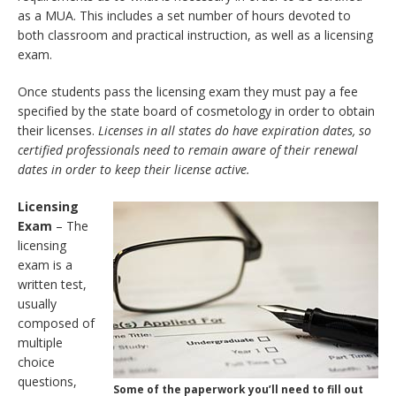
as a MUA. This includes a set number of hours devoted to
both classroom and practical instruction, as well as a licensing
exam.
Once students pass the licensing exam they must pay a fee
specified by the state board of cosmetology in order to obtain
their licenses.
Licenses in all states do have expiration dates, so
certified professionals need to remain aware of their renewal
dates in order to keep their license active.
Licensing
Exam
– The
licensing
exam is a
written test,
usually
composed of
multiple
choice
questions,
Some of the paperwork you’ll need to fill out