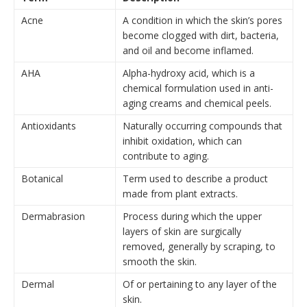
Acne
A condition in which the skin’s pores
become clogged with dirt, bacteria,
and oil and become inflamed.
AHA
Alpha-hydroxy acid, which is a
chemical formulation used in anti-
aging creams and chemical peels.
Antioxidants
Naturally occurring compounds that
inhibit oxidation, which can
contribute to aging.
Botanical
Term used to describe
a product
made from plant extracts.
Dermabrasion
Process during which the upper
layers of skin are surgically
removed, generally by scraping, to
smooth the skin.
Dermal
Of or pertaining to any layer of the
skin.