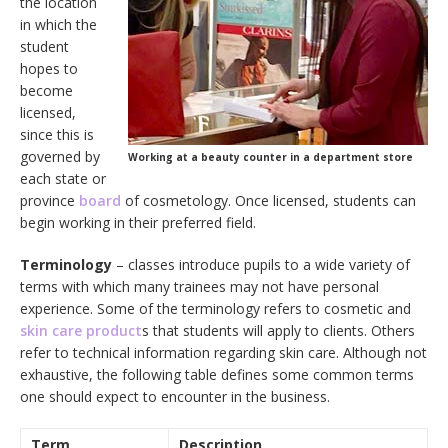
the location
in which the
student
hopes to
become
licensed,
since this is
governed by
Working at a beauty counter in a department store
each state or
province
board
of cosmetology. Once licensed, students can
begin working in their preferred field.
Terminology
– classes introduce pupils to a wide variety of
terms with which many trainees may not have personal
experience. Some of the terminology refers to cosmetic and
skin care product
s that students will apply to clients. Others
refer to technical information regarding skin care. Although not
exhaustive, the following table defines some common terms
one should expect to encounter in the business.
Term
Description