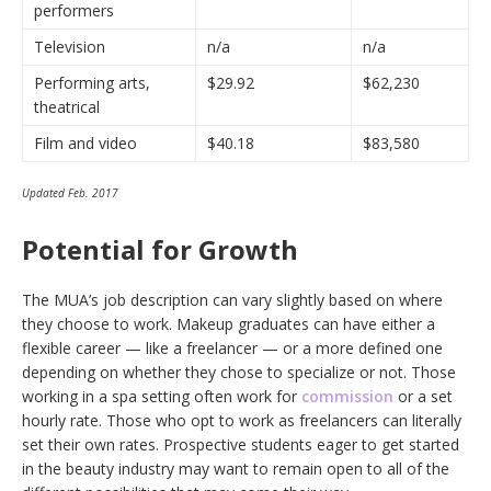
performers
Television
n/a
n/a
Performing arts,
$29.92
$62,230
theatrical
Film and video
$40.18
$83,580
Updated Feb. 2017
Potential for Growth
The MUA’s job description can vary slightly based on where
they choose to work. Makeup graduates can have either a
flexible career — like a freelancer — or a more defined one
depending on whether they chose to specialize or not. Those
working in a spa setting often work for
commission
or a set
hourly rate. Those who opt to work as freelancers can literally
set their own rates. Prospective students eager to get started
in the beauty industry may want to remain open to all of the