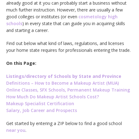
already good at it you can probably start a business without
much further instruction. However, there are usually a few
good colleges or institutes (or even
cosmetology high
schools
) in every state that can guide you in acquiring skills
and starting a career.
Find out below what kind of laws, regulations, and licenses
your home state requires for professionals entering the trade.
On this Page:
Listings/directory of Schools by State and Province
Definitions – How to Become a Makeup Artist (MUA)
Online Classes, SFX Schools, Permanent Makeup Training
How Much Do Makeup Artist Schools Cost?
Makeup Specialist Certification
Salary, Job Career and Prospects
Get started by entering a ZIP below to find a good school
near you
.