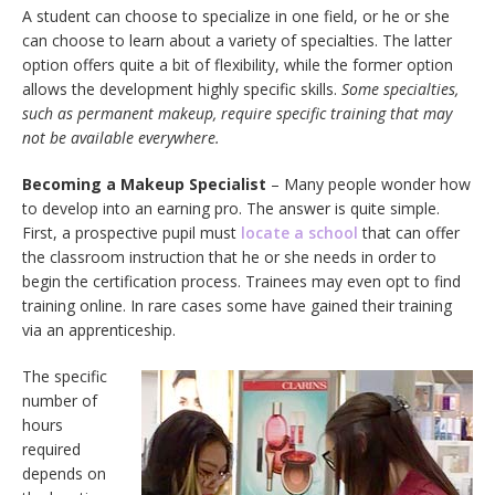
A student can choose to specialize in one field, or he or she
can choose to learn about a variety of specialties. The latter
option offers quite a bit of flexibility, while the former option
allows the development highly specific skills.
Some specialties,
such as permanent makeup, require specific training that may
not be available everywhere.
Becoming a Makeup Specialist
– Many people wonder how
to develop into an earning pro. The answer is quite simple.
First, a prospective pupil must
locate a school
that can offer
the classroom instruction that he or she needs in order to
begin the certification process. Trainees may even opt to find
training online. In rare cases some have gained their training
via an apprenticeship.
The specific
number of
hours
required
depends on