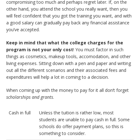
compromising too much and perhaps regret later. If, on the
other hand, you attend the school you really want, then you
will feel confident that you got the training you want, and with
a good salary can gradually pay back any financial assistance
you’ve accepted.
Keep in mind that what the college charges for the
program is not your only cost
! You must factor in such
things as cosmetics, makeup tools, accomodation, and other
living expenses. Sitting down with a pen and paper and writing
out all the different scenarios and their associated fees and
expenditures will help a lot in coming to a decision.
When coming up with the money to pay for it all don’t forget
scholarships and grants
.
Cash in full
Unless the tuition is rather low, most
students are unable to pay cash in full. Some
schools do offer payment plans, so this is
something to consider.