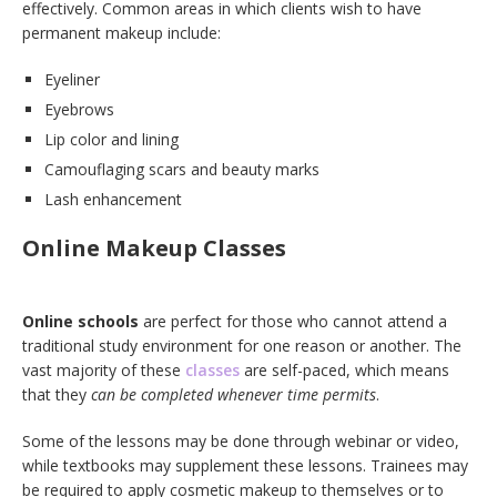
effectively. Common areas in which clients wish to have
permanent makeup include:
Eyeliner
Eyebrows
Lip color and lining
Camouflaging scars and beauty marks
Lash enhancement
Online Makeup Classes
Online schools
are perfect for those who cannot attend a
traditional study environment for one reason or another. The
vast majority of these
classes
are self-paced, which
means
that they
can be completed whenever time permits
.
Some of the lessons may be done through webinar or video,
while textbooks may supplement these lessons. Trainees may
be required to apply cosmetic makeup to themselves or to