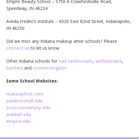
Empire Beauty School – 5750 A Crawfordsville Road,
Speedway, IN 46224
Aveda Fredric’s Institute – 6020 East 82nd Street, Indianapolis,
IN 46250
Did we miss any Indiana makeup artist schools? Please
contact us
to let us know.
Other Indiana schools for
nail technicians
,
estheticians
,
barbers
and
cosmetologists
Some School Websites:
makeupfirst.com
paulmitchell.edu
tricociuniversity.edu
avedafi.edu
empire.edu