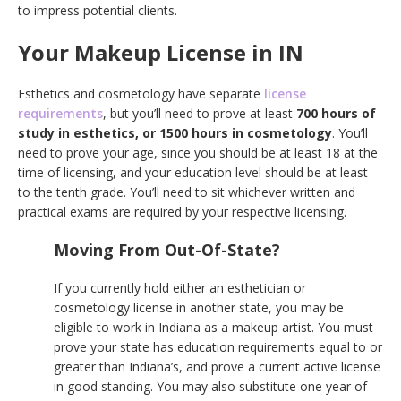
to impress potential clients.
Your Makeup License in IN
Esthetics and cosmetology have separate
license
requirements
, but you’ll need to prove at least
700 hours of
study in esthetics, or 1500 hours in cosmetology
. You’ll
need to prove your age, since you should be at least 18 at the
time of licensing, and your education level should be at least
to the tenth grade. You’ll need to sit whichever written and
practical exams are required by your respective licensing.
Moving From Out-Of-State?
If you currently hold either an esthetician or
cosmetology license in another state, you may be
eligible to work in Indiana as a makeup artist. You must
prove your state has education requirements equal to or
greater than Indiana’s, and prove a current active license
in good standing. You may also substitute one year of