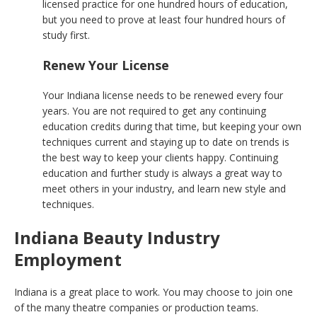
licensed practice for one hundred hours of education,
but you need to prove at least four hundred hours of
study first.
Renew Your License
Your Indiana license needs to be renewed every four
years. You are not required to get any continuing
education credits during that time, but keeping your own
techniques current and staying up to date on trends is
the best way to keep your clients happy. Continuing
education and further study is always a great way to
meet others in your industry, and learn new style and
techniques.
Indiana Beauty Industry
Employment
Indiana is a great place to work. You may choose to join one
of the many theatre companies or production teams.