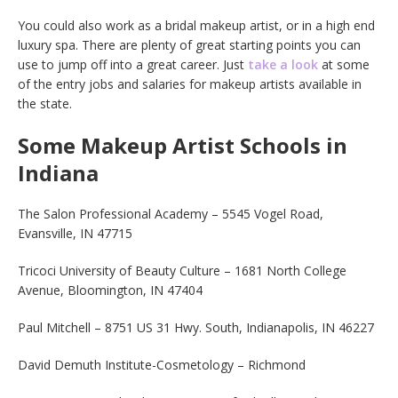
You could also work as a bridal makeup artist, or in a high end
luxury spa. There are plenty of great starting points you can
use to jump off into a great career. Just
take a look
at some
of the entry jobs and salaries for makeup artists available in
the state.
Some Makeup Artist Schools in
Indiana
The Salon Professional Academy – 5545 Vogel Road,
Evansville, IN 47715
Tricoci University of Beauty Culture – 1681 North College
Avenue, Bloomington, IN 47404
Paul Mitchell – 8751 US 31 Hwy. South, Indianapolis, IN 46227
David Demuth Institute-Cosmetology – Richmond