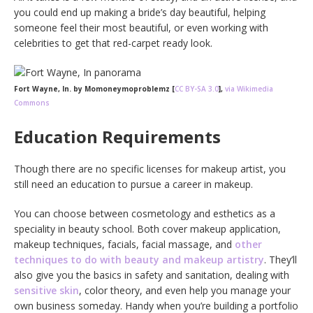
you could end up making a bride’s day beautiful, helping
someone feel their most beautiful, or even working with
celebrities to get that red-carpet ready look.
Fort Wayne, In. by Momoneymoproblemz [
CC BY-SA 3.0
],
via Wikimedia
Commons
Education Requirements
Though there are no specific licenses for makeup artist, you
still need an education to pursue a career in makeup.
You can choose between cosmetology and esthetics as a
speciality in beauty school. Both cover makeup application,
makeup techniques, facials, facial massage, and
other
techniques to do with beauty and makeup artistry
. They’ll
also give you the basics in safety and sanitation, dealing with
sensitive skin
, color theory, and even help you manage your
own business someday. Handy when you’re building a portfolio