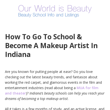
How To Go To School &
Become A Makeup Artist In
Indiana
Are you known for putting people at ease? Do you love
checking out the latest beauty trends, and fantasize about
working the red carpet, and glamorous events in the film and
entertainment industries (read about being a
MUA for film
and theater
)?
Indiana’s beauty schools can help you reach your
dreams of becoming a top makeup artist
.
All it takes is a few months of study, and an active license, and