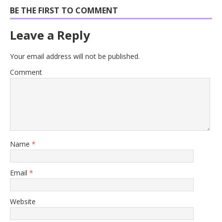
BE THE FIRST TO COMMENT
Leave a Reply
Your email address will not be published.
Comment
Name
*
Email
*
Website