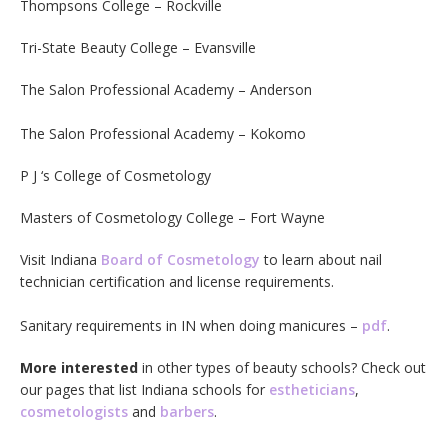
Thompsons College – Rockville
Tri-State Beauty College – Evansville
The Salon Professional Academy – Anderson
The Salon Professional Academy – Kokomo
P J ‘s College of Cosmetology
Masters of Cosmetology College – Fort Wayne
Visit Indiana
Board of Cosmetology
to learn about nail
technician certification and license requirements.
Sanitary requirements in IN when doing manicures –
pdf
.
More interested
in other types of beauty schools? Check out
our pages that list Indiana schools for
estheticians
,
cosmetologists
and
barbers
.