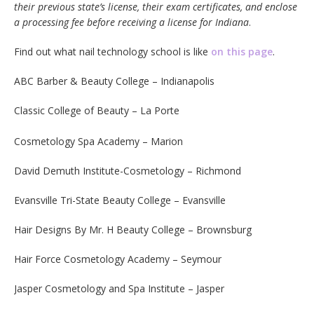
their previous state’s license, their exam certificates, and enclose
a processing fee before receiving a license for Indiana
.
Find out what nail technology school is like
on this page
.
ABC Barber & Beauty College – Indianapolis
Classic College of Beauty – La Porte
Cosmetology Spa Academy – Marion
David Demuth Institute-Cosmetology – Richmond
Evansville Tri-State Beauty College – Evansville
Hair Designs By Mr. H Beauty College – Brownsburg
Hair Force Cosmetology Academy – Seymour
Jasper Cosmetology and Spa Institute – Jasper