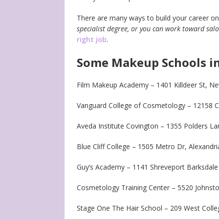
There are many ways to build your career on
specialist degree, or you can work toward s
right job
.
Some Makeup Schools in
Film Makeup Academy – 1401 Killdeer St, N
Vanguard College of Cosmetology – 12158 C
Aveda Institute Covington – 1355 Polders L
Blue Cliff College – 1505 Metro Dr, Alexandr
Guy’s Academy – 1141 Shreveport Barksdale
Cosmetology Training Center – 5520 Johnston
Stage One The Hair School – 209 West Colleg