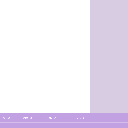
BLOG
ABOUT
CONTACT
PRIVACY