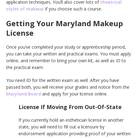
application techniques. You’ll also cover lots of
theatrical
styles of makeup
if you choose such a course.
Getting Your Maryland Makeup
License
Once you’ve completed your study or apprenticeship period,
you can take your written and practical exams. You must apply
online, and remember to bring your own kit, as well as ID to
the practical exam.
You need ID for the written exam as well. After you have
passed both, you will receive your grades and notice from the
Maryland Board
and apply for your license online.
License If Moving From Out-Of-State
If you currently hold an esthetician license in another
state, you will need to fill out a licensure by
endorsement application providing proof of your written