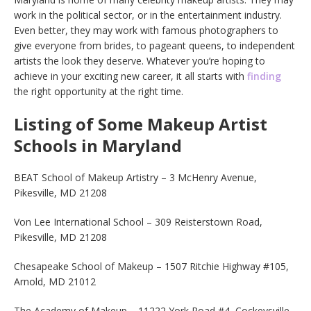
work in the political sector, or in the entertainment industry.
Even better, they may work with famous photographers to
give everyone from brides, to pageant queens, to independent
artists the look they deserve. Whatever you’re hoping to
achieve in your exciting new career, it all starts with
finding
the right opportunity at the right time.
Listing of Some Makeup Artist
Schools in Maryland
BEAT School of Makeup Artistry – 3 McHenry Avenue,
Pikesville, MD 21208
Von Lee International School – 309 Reisterstown Road,
Pikesville, MD 21208
Chesapeake School of Makeup – 1507 Ritchie Highway #105,
Arnold, MD 21012
The Academy of Makeup – 11222 York Road #4, Cockeysville,