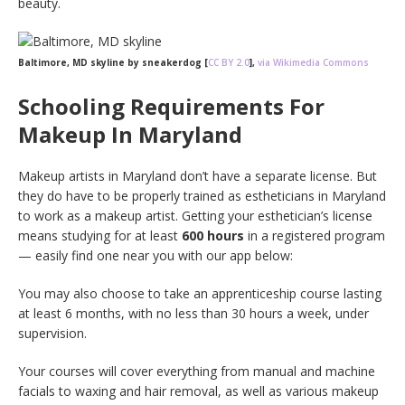
beauty.
Baltimore, MD skyline by sneakerdog [
CC BY 2.0
],
via Wikimedia Commons
Schooling Requirements For
Makeup In Maryland
Makeup artists in Maryland don’t have a separate license. But
they do have to be properly trained as estheticians in Maryland
to work as a makeup artist. Getting your esthetician’s license
means studying for at least
600 hours
in a registered program
— easily find one near you with our app below:
You may also choose to take an apprenticeship course lasting
at least 6 months, with no less than 30 hours a week, under
supervision.
Your courses will cover everything from manual and machine
facials to waxing and hair removal, as well as various makeup