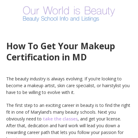
How To Get Your Makeup
Certification in MD
The beauty industry is always evolving. If you’re looking to
become a makeup artist, skin care specialist, or hairstylist you
have to be willing to evolve with it.
The first step to an exciting career in beauty is to find the right
fit in one of Maryland’s many beauty schools. Next you
obviously need to
take the classes
, and get your license.
After that, dedication and hard work will lead you down a
rewarding career path that lets you follow your passion for