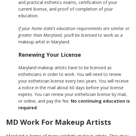
and practical esthetics exams, certification of your
current license, and proof of completion of your
education.
If your home state’s education requirements are similar or
greater than Maryland
, you’ll be licensed to work as a
makeup artist in Maryland.
Renewing Your License
Maryland makeup artists have to be licensed as
estheticians in order to work. You will need to renew
your esthetician license every two years. You will receive
a notice in the mail about 60 days before your license
expires. You can renew your esthetician license by mail,
or online, and pay the fee.
No continuing education is
required
.
MD Work For Makeup Artists
Maryland is home of many celebrity makeup artists. They may