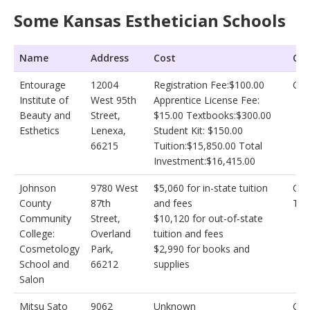
Some Kansas Esthetician Schools
Name
Address
Cost
Oth
Entourage
12004
Registration Fee:$100.00
Cos
Institute of
West 95th
Apprentice License Fee:
Beauty and
Street,
$15.00 Textbooks:$300.00
Esthetics
Lenexa,
Student Kit: $150.00
66215
Tuition:$15,850.00 Total
Investment:$16,415.00
Johnson
9780 West
$5,060 for in-state tuition
Cos
County
87th
and fees
Tec
Community
Street,
$10,120 for out-of-state
College:
Overland
tuition and fees
Cosmetology
Park,
$2,990 for books and
School and
66212
supplies
Salon
Mitsu Sato
9062
Unknown
Cos