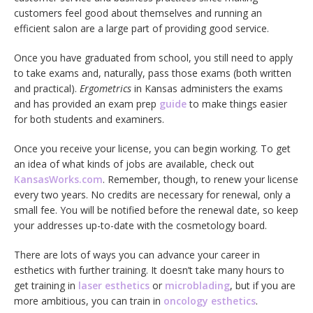
customers feel good about themselves and running an
efficient salon are a large part of providing good service.
Once you have graduated from school, you still need to apply
to take exams and, naturally, pass those exams (both written
and practical).
Ergometrics
in Kansas administers the exams
and has provided an exam prep
guide
to make things easier
for both students and examiners.
Once you receive your license, you can begin working. To get
an idea of what kinds of jobs are available, check out
KansasWorks.com
. Remember, though, to renew your license
every two years. No credits are necessary for renewal, only a
small fee. You will be notified before the renewal date, so keep
your addresses up-to-date with the cosmetology board.
There are lots of ways you can advance your career in
esthetics with further training. It doesn’t take many hours to
get training in
laser esthetics
or
microblading
, but if you are
more ambitious, you can train in
oncology esthetics
.