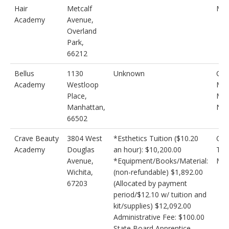
Hair
Metcalf
Mak
Academy
Avenue,
Overland
Park,
66212
Bellus
1130
Unknown
Cos
Academy
Westloop
Mak
Place,
Mas
Manhattan,
Nai
66502
Crave Beauty
3804 West
*Esthetics Tuition ($10.20
Cos
Academy
Douglas
an hour): $10,200.00
Tec
Avenue,
*Equipment/Books/Material:
Med
Wichita,
(non-refundable) $1,892.00
67203
(Allocated by payment
period/$12.10 w/ tuition and
kit/supplies) $12,092.00
Administrative Fee: $100.00
State Board Apprentice