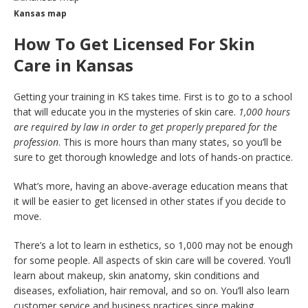
Kansas map
How To Get Licensed For Skin
Care in Kansas
Getting your training in KS takes time. First is to go to a school
that will educate you in the mysteries of skin care.
1,000 hours
are required by law in order to get properly prepared for the
profession
. This is more hours than many states, so you’ll be
sure to get thorough knowledge and lots of hands-on practice.
What’s more, having an above-average education means that
it will be easier to get licensed in other states if you decide to
move.
There’s a lot to learn in esthetics, so 1,000 may not be enough
for some people. All aspects of skin care will be covered. You’ll
learn about makeup, skin anatomy, skin conditions and
diseases, exfoliation, hair removal, and so on. You’ll also learn
customer service and business practices since making