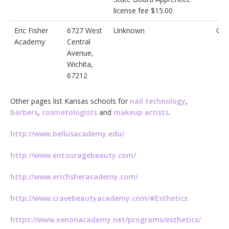
license fee $15.00
Eric Fisher
6727 West
Unknown
Cos
Academy
Central
Avenue,
Wichita,
67212
Other pages list Kansas schools for
nail technology
,
barbers
,
cosmetologists
and
makeup artists
.
http://www.bellusacademy.edu/
http://www.entouragebeauty.com/
http://www.ericfisheracademy.com/
http://www.cravebeautyacademy.com/#Esthetics
https://www.xenonacademy.net/programs/esthetics/