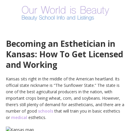
Becoming an Esthetician in
Kansas: How To Get Licensed
and Working
Kansas sits right in the middle of the American heartland. Its
official state nickname is “The Sunflower State.” The state is
one of the best agricultural producers in the nation, with
important crops being wheat, corn, and soybeans. However,
there’s still plenty of demand for aestheticians, and there are a
number of good
schools
that will train you in basic esthetics
or
medical
esthetics.