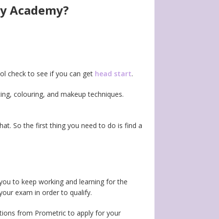
ogy Academy?
hool check to see if you can get
head start
.
tting, colouring, and makeup techniques.
hat. So the first thing you need to do is find a
you to keep working and learning for the
our exam in order to qualify.
tions from Prometric to apply for your