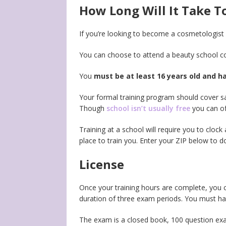
How Long Will It Take 
If you’re looking to become a cosmetologist 
You can choose to attend a beauty school co
You
must be at least 16 years old and h
Your formal training program should cover sa
Though
school isn’t usually free
you can oft
Training at a school will require you to clock 
place to train you. Enter your ZIP below to do
License
Once your training hours are complete, you c
duration of three exam periods. You must hav
The exam is a closed book, 100 question exam