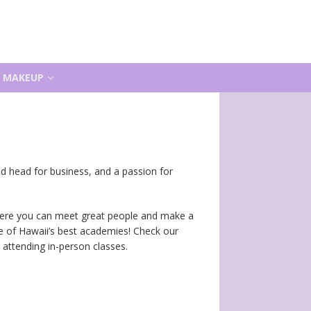
MAKEUP
ood head for business, and a passion for
 where you can meet great people and make a
ne of Hawaii’s best academies! Check our
attending in-person classes.