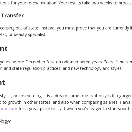
tructions for your re-examination. Your results take two weeks to proce
 Transfer
icensing out of state. Instead, you must prove that you are currently l
ist, or beauty specialist.
ent
o years before December 31st on odd-numbered years.
There is no co
n and state regulation practices, and new technology and styles.
nt
stylist, or cosmetologist is a dream come true. Not only is it a gorgeo
d to growth in other states, and also when comparing salaries. Hawai
mand.com
for a great place to start when you’re eager to start your fa
logy?