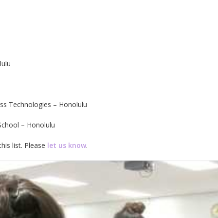
lulu
ess Technologies – Honolulu
School – Honolulu
his list. Please
let us know
.