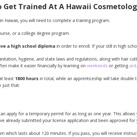
To Get Trained At A Hawaii Cosmetol
in Hawaii, you will need to complete a training program.
urse, or a college degree program.
ave a high school diploma
in order to enroll. If your still in high sc
nitation, hygiene, and state laws and regulations, along with hair cu
en make it easier financially by learning on
weekends
or getting
aid
.
at least
1800 hours
in total, while an apprenticeship will take double t
 just that:
an apply for a temporary permit for as long as one year. This allows 
e already submitted your license application and been approved for y
 which lasts about 120 minutes. If you pass, you will receive instruc