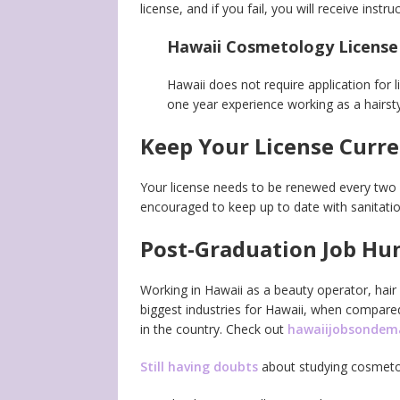
license, and if you fail, you will receive ins
Hawaii Cosmetology License
Hawaii does not require application for l
one year experience working as a hairstyl
Keep Your License Curr
Your license needs to be renewed every tw
encouraged to keep up to date with sanitatio
Post-Graduation Job Hu
Working in Hawaii as a beauty operator, hair 
biggest industries for Hawaii, when compare
in the country. Check out
hawaiijobsonde
Still having doubts
about studying cosmeto