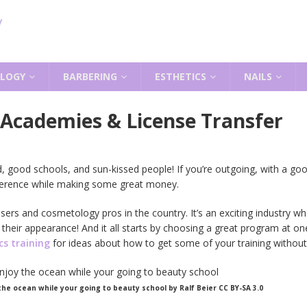
LOGY
BARBERING
ESTHETICS
NAILS
Academies & License Transfer
ood, good schools, and sun-kissed people! If you’re outgoing, with a g
fference while making some great money.
sers and cosmetology pros in the country. It’s an exciting industry
 their appearance! And it all starts by choosing a great program at o
s training
for ideas about how to get some of your training without 
 the ocean while your going to beauty school by Ralf Beier CC BY-SA 3.0