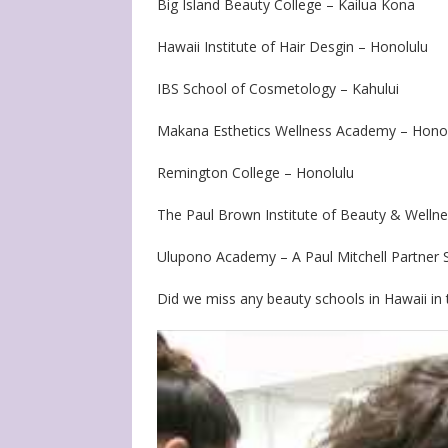
Big Island Beauty College – Kailua Kona
Hawaii Institute of Hair Desgin – Honolulu
IBS School of Cosmetology – Kahului
Makana Esthetics Wellness Academy – Hono
Remington College – Honolulu
The Paul Brown Institute of Beauty & Welln
Ulupono Academy – A Paul Mitchell Partner 
Did we miss any beauty schools in Hawaii in t