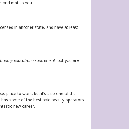
ss and mail to you.
icensed in another state, and have at least
ntinuing education requirement
, but you are
us place to work, but it’s also one of the
i has some of the best paid beauty operators
ntastic new career.