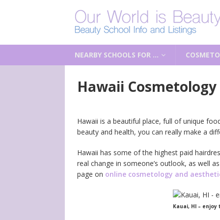
NEARBY SCHOOLS FOR …
COSMETO
Hawaii Cosmetology 
Hawaii is a beautiful place, full of unique f
beauty and health, you can really make a di
Hawaii has some of the highest paid hairdres
real change in someone’s outlook, as well as
page on
online cosmetology and aesthetic
Kauai, HI – enjoy