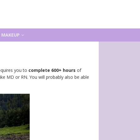
MAKEUP
requires you to
complete 600+ hours
of
like MD or RN. You will probably also be able