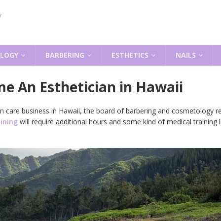
LOGY
BARBERING
ESTHETICS
NAILS
e An Esthetician in Hawaii
skin care business in Hawaii, the board of barbering and cosmetology 
aining
will require additional hours and some kind of medical training 