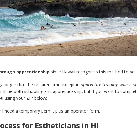
through apprenticeship
since Hawaii recognizes this method to be l
g longer that the required time except in
apprentice training, where o
bine both schooling and apprenticeship, but if you want to complete 
ou using your ZIP below:
ill need a temporary permit plus an operator form.
cess for Estheticians in HI