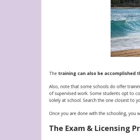
The
training can also be accomplished 
Also, note that some schools do offer trainin
of supervised work. Some students opt to com
solely at school. Search the one closest to y
Once you are done with the schooling, you w
The Exam & Licensing Pro