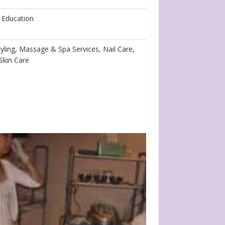
 Education
yling, Massage & Spa Services, Nail Care,
Skin Care