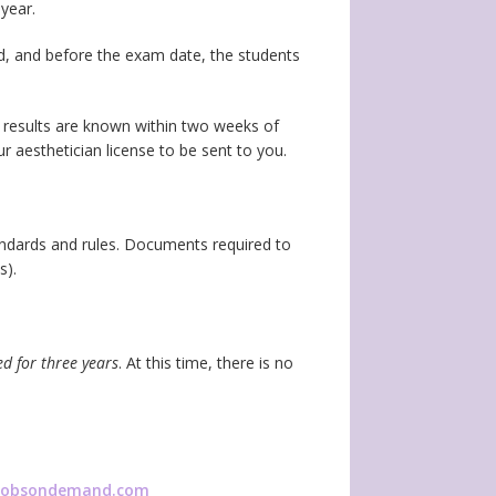
year.
d, and before the exam date, the students
t results are known within two weeks of
our aesthetician license to be sent to you.
tandards and rules. Documents required to
s).
ed for three years
. At this time, there is no
ijobsondemand.com