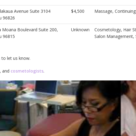
lakaua Avenue Suite 3104
$4,500
Massage, Continuing
u 96826
a Moana Boulevard Suite 200,
Unknown
Cosmetology, Hair St
u 96815
Salon Management, 
s
to let us know.
, and
cosmetologists
.