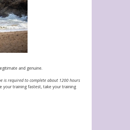
egitimate and genuine.
ne is required to complete about 1200 hours
your training fastest, take your training