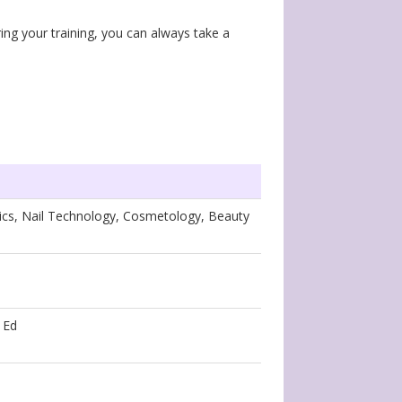
ing your training, you can always take a
tics, Nail Technology, Cosmetology, Beauty
 Ed