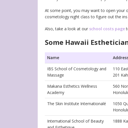
At some point, you may want to open your own 
cosmetology night class to figure out the in
Also, take a look at our
school costs page
t
Some Hawaii Esthetician
Name
Addres
IBS School of Cosmetology and
110 Ea
Massage
201 Kah
Makana Esthetics Wellness
560 Nor
Academy
Honolul
The Skin Institute Internationalé
1050 Qu
Honolul
International School of Beauty
1888 Ka
and Esthetique