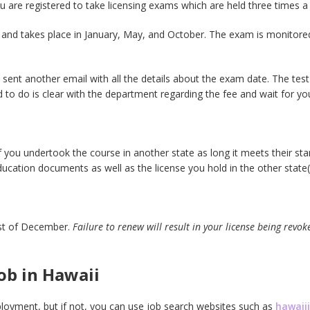
u are registered to take licensing exams which are held three times a 
and takes place in January, May, and October. The exam is monitore
e sent another email with all the details about the exam date. The tes
need to do is clear with the department regarding the fee and wait for y
f you undertook the course in another state as long it meets their s
ducation documents as well as the license you hold in the other state(
1st of December.
Failure to renew will result in your license being revok
ob in Hawaii
ployment, but if not, you can use job search websites such as
hawai