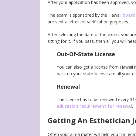
After your application has been approved, yo
The exam is sponsored by the Hawaii
board
are sent a letter for verification purposes.
After selecting the date of the exam, you ar
sitting for it. If you pass, then all you will 
Out-Of-State License
You can also get a license from Hawaii i
back up your state license are all your e
Renewal
The license has to be renewed every 3
education requirement for renewal
.
Getting An Esthetician J
Often your alma mater will help you find em