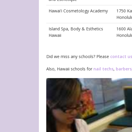
Hawai'i Cosmetology Academy
1750 Ka
Honolul
Island Spa, Body & Esthetics
1600 Al
Hawaii
Honolul
Did we miss any schools? Please
contact u
Also, Hawaii schools for
nail techs
,
barbers