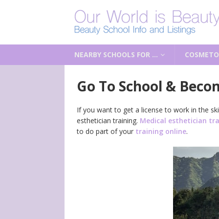
NEARBY SCHOOLS FOR …
COSMETO
Go To School & Becom
If you want to get a license to work in the 
esthetician training.
Medical esthetician tr
to do part of your
training online
.