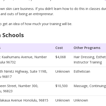
skin care business. If you didn’t learn how to do this in classes dur
s and outs of being an entrepreneur.
o get an idea of how much your training will be.
 Schools
s
Cost
Other Programs
st Kaahumanu Avenue, Number
$4,068
Hair Dressing, Esthe
ului 96732
Instructor Training
th Nimitz Highway, Suite 119B,
Unknown
Esthetician
u 96817
een Street, Number 300,
$10,500
Massage, Continuing
u, 96823
lakaua Avenue Honolulu, 96815
Unknown
Unknown