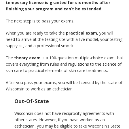
temporary license is granted for six months after
finishing your program and can’t be extended
.
The next step is to pass your exams.
When you are ready to take the
practical exam
, you will
need to arrive at the testing site with a live model, your testing
supply kit, and a professional smock.
The
theory exam
is a 100-question multiple-choice exam that
covers everything from rules and regulations to the science of
skin care to practical elements of skin care treatments.
After you pass your exams, you will be licensed by the state of
Wisconsin to work as an esthetician.
Out-Of-State
Wisconsin does not have reciprocity agreements with
other states. However, if you have worked as an
esthetician, you may be eligible to take Wisconsin’s State