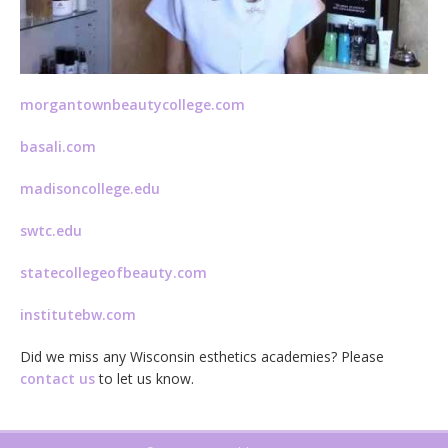
morgantownbeautycollege.com
basali.com
madisoncollege.edu
swtc.edu
statecollegeofbeauty.com
institutebw.com
Did we miss any Wisconsin esthetics academies? Please
contact us
to let us know.