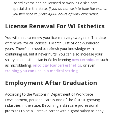
Board exams and be licensed to work as a skin care
specialist in the state.
If you do not wish to take the exams,
you will need to prove 4,000 hours of work experience
.
License Renewal For WI Esthetics
You will need to renew your license every two years. The date
of renewal for all licenses is March 31st of odd-numbered
years. There’s no need to refresh your knowledge with
continuing ed, but it never hurts! You can also increase your
salary as an esthetician in WI by learning
new techniques
such
as microblading,
oncology (cancer) esthetics
, or even
training you can use in a medical setting
.
Employment After Graduation
According to the Wisconsin Department of Workforce
Development, personal care is one of the fastest-growing
industries in the state. Becoming a skin care professional
promises to be a lucrative career with a good salary as baby