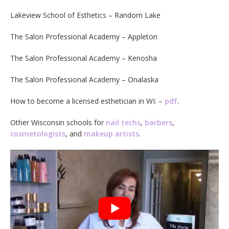
Lakeview School of Esthetics – Random Lake
The Salon Professional Academy – Appleton
The Salon Professional Academy – Kenosha
The Salon Professional Academy – Onalaska
How to become a licensed esthetician in WI. –
pdf
.
Other Wisconsin schools for
nail techs
,
barbers
,
cosmetologists
, and
makeup artists
.