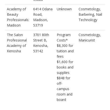
Academy of
6414 Odana
Unknown
Cosmetology,
Beauty
Road,
Barbering, Nail
Professionals:
Madison,
Technology
Madison
53719
The Salon
3701 80th
Program
Cosmetology,
Professional
Street B,
Costs*
Manicurist
Academy of
Kenosha,
$8,300 for
Kenosha
53142
tuition and
fees
$1,600 for
books and
supplies
$848 for
off-
campus
room and
board