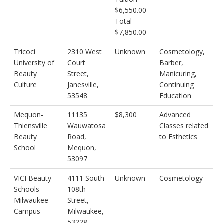
$6,550.00
Total
$7,850.00
Tricoci
2310 West
Unknown
Cosmetology,
University of
Court
Barber,
Beauty
Street,
Manicuring,
Culture
Janesville,
Continuing
53548
Education
Mequon-
11135
$8,300
Advanced
Thiensville
Wauwatosa
Classes related
Beauty
Road,
to Esthetics
School
Mequon,
53097
VICI Beauty
4111 South
Unknown
Cosmetology
Schools -
108th
Milwaukee
Street,
Campus
Milwaukee,
53228