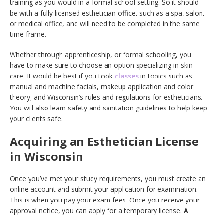
training as you would in a formal school setting. So it should
be with a fully licensed esthetician office, such as a spa, salon,
or medical office, and will need to be completed in the same
time frame.
Whether through apprenticeship, or formal schooling, you
have to make sure to choose an option specializing in skin
care. It would be best if you took
classes
in topics such as
manual and machine facials, makeup application and color
theory, and Wisconsin’s rules and regulations for estheticians.
You will also learn safety and sanitation guidelines to help keep
your clients safe.
Acquiring an Esthetician License
in Wisconsin
Once you’ve met your study requirements, you must create an
online account and submit your application for examination.
This is when you pay your exam fees. Once you receive your
approval notice, you can apply for a temporary license.
A