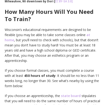
Milwaukee, Wi downtown by Dori [
CC BY-SA 3.0]
How Many Hours Will You Need
To Train?
Wisconsin’s educational requirements are designed to be
flexible (you may be able to take some classes online
at
home
, but you’ll need to check with schools), but that doesn’t
mean you don’t have to study hard! You must be at least 18
years old and have a high school diploma or GED certificate.
After that, you may choose an esthetics program or an
apprenticeship.
If you choose formal classes, you must complete a course
with at least
450 hours of study
. It should be no less than 11
weeks long, no longer than 30. See what’s nearby by using the
form below:
If you choose an apprenticeship, the
state board
stipulates
that you will need to do the same number of hours of practical