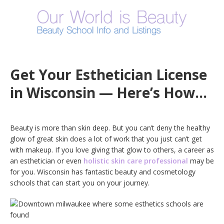
Get Your Esthetician License
in Wisconsin — Here’s How…
Beauty is more than skin deep. But you can’t deny the healthy
glow of great skin does a lot of work that you just can’t get
with makeup. If you love giving that glow to others, a career as
an esthetician or even
holistic skin care professional
may be
for you. Wisconsin has fantastic beauty and cosmetology
schools that can start you on your journey.