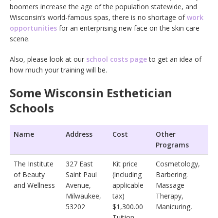
boomers increase the age of the population statewide, and
Wisconsin’s world-famous spas, there is no shortage of
work
opportunities
for an enterprising new face on the skin care
scene.
Also, please look at our
school costs page
to get an idea of
how much your training will be.
Some Wisconsin Esthetician
Schools
Name
Address
Cost
Other
Programs
The Institute
327 East
Kit price
Cosmetology,
of Beauty
Saint Paul
(including
Barbering.
and Wellness
Avenue,
applicable
Massage
Milwaukee,
tax)
Therapy,
53202
$1,300.00
Manicuring,
Tuition