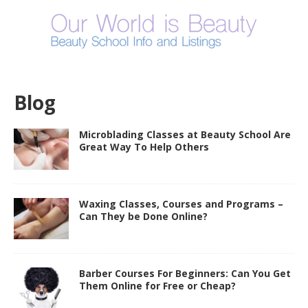
Blog
Microblading Classes at Beauty School Are
Great Way To Help Others
Waxing Classes, Courses and Programs –
Can They be Done Online?
Barber Courses For Beginners: Can You Get
Them Online for Free or Cheap?