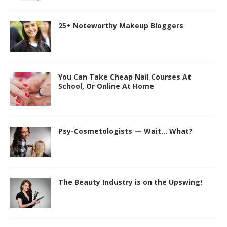
25+ Noteworthy Makeup Bloggers
You Can Take Cheap Nail Courses At
School, Or Online At Home
Psy-Cosmetologists — Wait… What?
The Beauty Industry is on the Upswing!