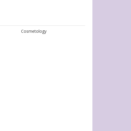
Cosmetology