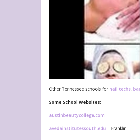
Other Tennessee schools for
nail techs
,
ba
Some School Websites:
austinbeautycollege.com
avedainstitutessouth.edu
– Franklin