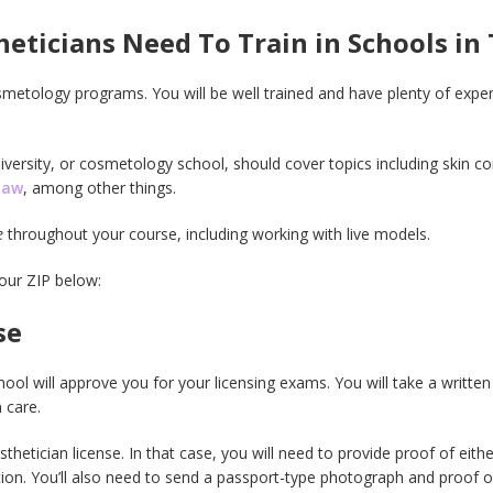
ticians Need To Train in Schools in
etology programs. You will be well trained and have plenty of expe
versity, or cosmetology school, should cover topics including skin con
law
, among other things.
e
throughout your course, including working with live models.
your ZIP below:
se
ol will approve you for your licensing exams. You will take a written 
 care.
thetician license. In that case, you will need to provide proof of eit
tion. You’ll also need to send a passport-type photograph and proof o