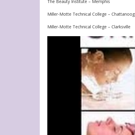
The Beauty Institute – Memphis
Miller-Motte Technical College – Chattanoo
Miller-Motte Technical College – Clarksville