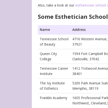
Also, take a look at our
esthetician school 
Some Esthetician School
Name
Address
Tennessee School
4716 Western Avenue, 
of Beauty
37921
Queen City
1594 Fort Campbell Bo
College
Clarksville, 37042
Tennessee Career
1412 Trotwood Avenue
Institute
38401
The Ivy Institute
5200 Park Avenue Suit
of Esthetics
Memphis, 38119
Franklin Academy
1605 Professional Park
Northwest, Cleveland,