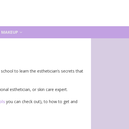
MAKEUP
chool to learn the esthetician’s secrets that
onal esthetician, or skin care expert.
ols
you can check out), to how to get and