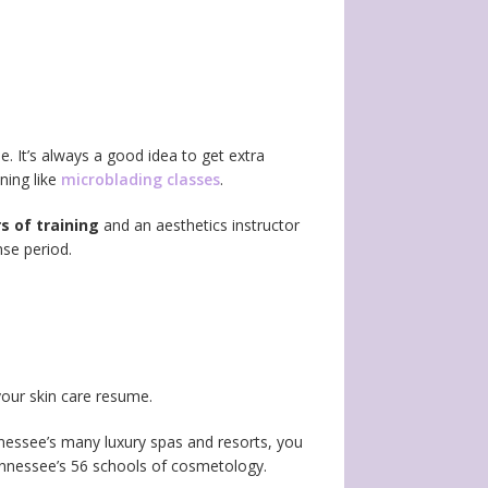
. It’s always a good idea to get extra
ning like
microblading classes
.
s of training
and an aesthetics instructor
nse period.
your skin care resume.
nessee’s many luxury spas and resorts, you
Tennessee’s 56 schools of cosmetology.