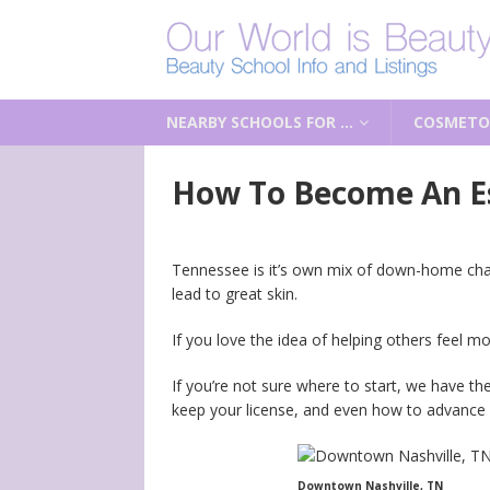
NEARBY SCHOOLS FOR …
COSMETO
How To Become An Es
Tennessee is it’s own mix of down-home charm 
lead to great skin.
If you love the idea of helping others feel mo
If you’re not sure where to start, we have the
keep your license, and even how to advance 
Downtown Nashville, TN