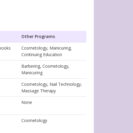
Other Programs
tbooks
Cosmetology, Manicuring,
Continuing Education
Barbering, Cosmetology,
Manicuring
Cosmetology, Nail Technology,
Massage Therapy
None
Cosmetology