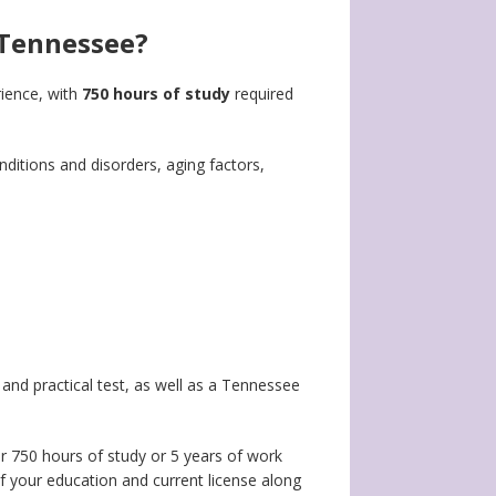
 Tennessee?
rience, with
750 hours of study
required
ditions and disorders, aging factors,
and practical test, as well as a Tennessee
her 750 hours of study or 5 years of work
f your education and current license along