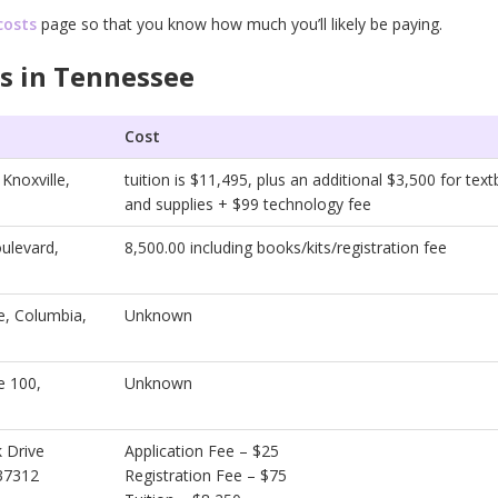
costs
page so that you know how much you’ll likely be paying.
s in Tennessee
Cost
Knoxville,
tuition is $11,495, plus an additional $3,500 for tex
and supplies + $99 technology fee
ulevard,
8,500.00 including books/kits/registration fee
, Columbia,
Unknown
e 100,
Unknown
 Drive
Application Fee – $25
37312
Registration Fee – $75