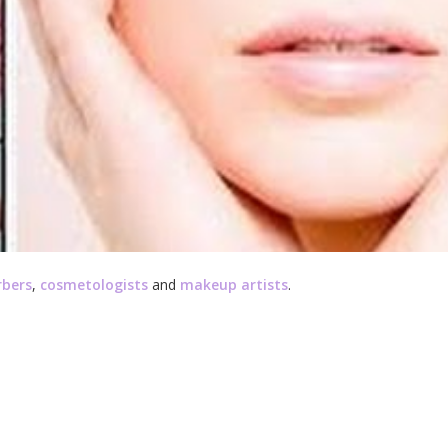
rbers
,
cosmetologists
and
makeup artists
.