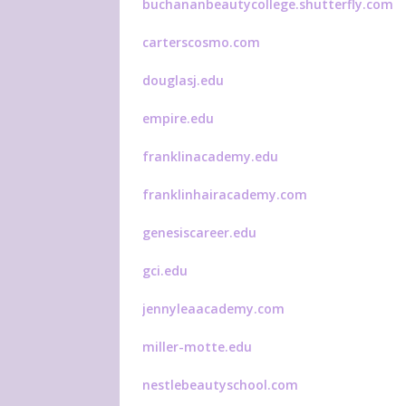
buchananbeautycollege.shutterfly.com
carterscosmo.com
douglasj.edu
empire.edu
franklinacademy.edu
franklinhairacademy.com
genesiscareer.edu
gci.edu
jennyleaacademy.com
miller-motte.edu
nestlebeautyschool.com