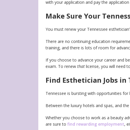
with your application and pay the application 
Make Sure Your Tennesse
You must renew your Tennessee esthetician’s
There are no continuing education requiremen
training, and there is lots of room for advan
If you choose to advance your career and be
exam. To renew
that
license, you will need 
Find Esthetician Jobs in
Tennessee is bursting with opportunities for 
Between the luxury hotels and spas, and the 
Whether you choose to work as a beauty advi
are sure to
find rewarding employment
, e