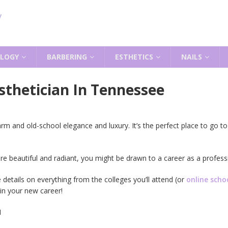
LOGY
BARBERING
ESTHETICS
NAILS
thetician In Tennessee
and old-school elegance and luxury. It’s the perfect place to go to s
re beautiful and radiant, you might be drawn to a career as a professi
 details on everything from the colleges you’ll attend (or
online scho
in your new career!