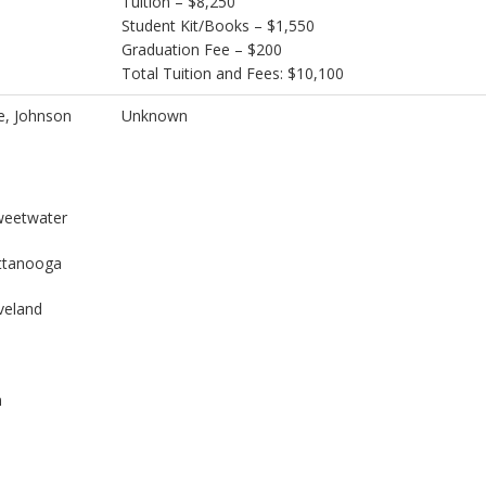
Tuition – $8,250
Student Kit/Books – $1,550
Graduation Fee – $200
Total Tuition and Fees: $10,100
e, Johnson
Unknown
weetwater
attanooga
veland
n