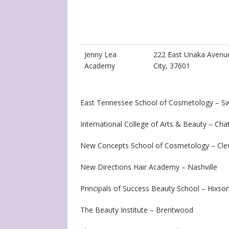
Jenny Lea
222 East Unaka Avenu
Academy
City, 37601
East Tennessee School of Cosmetology – S
International College of Arts & Beauty – Ch
New Concepts School of Cosmetology – Cle
New Directions Hair Academy – Nashville
Principals of Success Beauty School – Hixso
The Beauty Institute – Brentwood