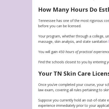
How Many Hours Do Esthe
Tennessee has one of the most rigorous cosm
before you can be licensed.
Your program, whether through a college, uni
massage, skin analysis, and state sanitation
You will gain
450 hours of practical experienc
Find the schools closest to you by entering 
Your TN Skin Care Licen
Once you’ve completed your course, your scho
law exam, covering all rules pertaining to skin
Suppose you currently hold an out-of-state es
experience immediately prior to your applica