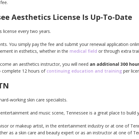
fee.
e Aesthetics License Is Up-To-Date
 license every two years.
ts. You simply pay the fee and submit your renewal application online
cement in esthetics, whether in the
medical field
or through extra trai
come an aesthetics instructor, you will need
an additional 300 hour
to complete 12 hours of
continuing education and training
per lice
 TN
hard-working skin care specialists.
entertainment and music scene, Tennessee is a great place to build 
sor or makeup artist, in the entertainment industry or at one of Ten
ither as a skin care and beauty expert or as an instructor at one of 