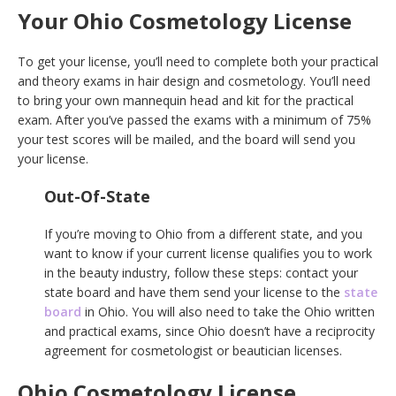
Your Ohio Cosmetology License
To get your license, you’ll need to complete both your practical
and theory exams in hair design and cosmetology. You’ll need
to bring your own mannequin head and kit for the practical
exam. After you’ve passed the exams with a minimum of 75%
your test scores will be mailed, and the board will send you
your license.
Out-Of-State
If you’re moving to Ohio from a different state, and you
want to know if your current license qualifies you to work
in the beauty industry, follow these steps: contact your
state board and have them send your license to the
state
board
in Ohio. You will also need to take the Ohio written
and practical exams, since Ohio doesn’t have a reciprocity
agreement for cosmetologist or beautician licenses.
Ohio Cosmetology License