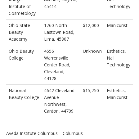
Institute of
45414
Technology
Cosmetology
Ohio State
1760 North
$12,000
Manicurist
Beauty
Eastown Road,
Academy
Lima, 45807
Ohio Beauty
4556
Unknown
Esthetics,
College
Warrensville
Nail
Center Road,
Technology
Cleveland,
44128
National
4642 Cleveland
$15,750
Esthetics,
Beauty College
Avenue
Manicurist
Northwest,
Canton, 44709
Aveda Institute Columbus – Columbus