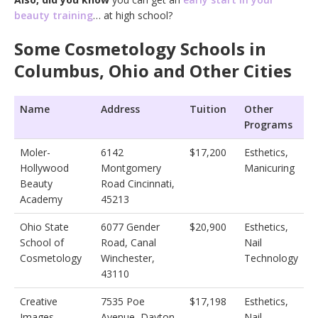
beauty training
… at high school?
Some Cosmetology Schools in
Columbus, Ohio and Other Cities
Name
Address
Tuition
Other
Programs
Moler-
6142
$17,200
Esthetics,
Hollywood
Montgomery
Manicuring
Beauty
Road Cincinnati,
Academy
45213
Ohio State
6077 Gender
$20,900
Esthetics,
School of
Road, Canal
Nail
Cosmetology
Winchester,
Technology
43110
Creative
7535 Poe
$17,198
Esthetics,
Images
Avenue, Dayton,
Nail