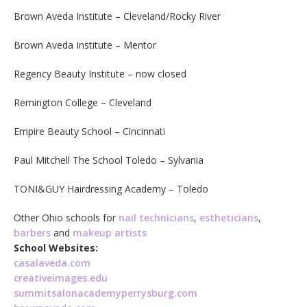
Brown Aveda Institute – Cleveland/Rocky River
Brown Aveda Institute – Mentor
Regency Beauty Institute – now closed
Remington College – Cleveland
Empire Beauty School – Cincinnati
Paul Mitchell The School Toledo – Sylvania
TONI&GUY Hairdressing Academy – Toledo
Other Ohio schools for
nail technicians
,
estheticians
,
barbers
and
makeup artists
School Websites:
casalaveda.com
creativeimages.edu
summitsalonacademyperrysburg.com