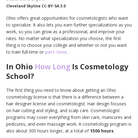
Cleveland Skyline CC-BY-SA 3.0
Ohio offers great opportunities for cosmetologists who want
to specialize. It also lets you earn further specializations as you
work, so you can grow as a professional, and improve your
rates. No matter what specialization you choose, the first
thing is to choose your college and whether or not you want
to train full-time or
part-time
.
In Ohio
How Long
Is Cosmetology
School?
The first thing you need to know about getting an Ohio
cosmetology license is that there is a difference between a
hair designer license and cosmetologist. Hair design focuses
on hair cutting and styling, and scalp care. Cosmetologist
programs may cover everything from skin care, manicures and
pedicures, and even massage work. A cosmetology program is
also about 300 hours longer, at a total of
1500 hours
.