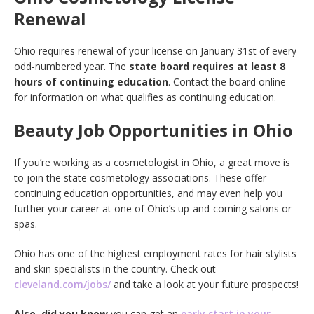
Renewal
Ohio requires renewal of your license on January 31st of every
odd-numbered year. The
state board requires at least 8
hours of continuing education
. Contact the board online
for information on what qualifies as continuing education.
Beauty Job Opportunities in Ohio
If you’re working as a cosmetologist in Ohio, a great move is
to join the state cosmetology associations. These offer
continuing education opportunities, and may even help you
further your career at one of Ohio’s up-and-coming salons or
spas.
Ohio has one of the highest employment rates for hair stylists
and skin specialists in the country. Check out
cleveland.com/jobs/
and take a look at your future prospects!
Also, did you know
you can get an
early start in your