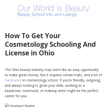
How To Get Your
Cosmetology Schooling And
License in Ohio
The Ohio beauty industry may seem like an easy opportunity
to make great money. But it requires certain traits, and a lot of
hard work
in cosmetology school. If you’re friendly, outgoing,
and always looking to grow your skills, working as a
beautician, manicurist, or makeup artist might be the perfect
career for you.