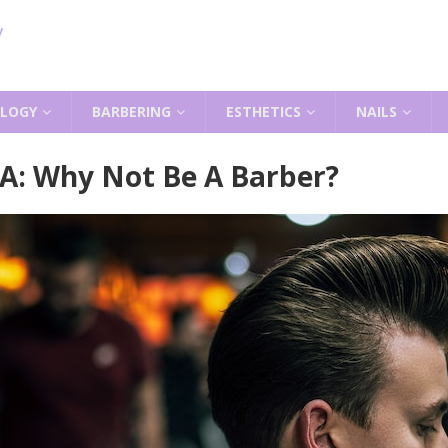
LOGY
BARBERING
ESTHETICS
NAILS
 A: Why Not Be A Barber?