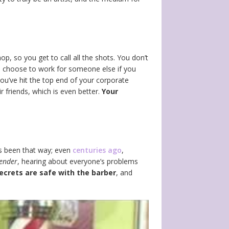
p, so you get to call all the shots. You don’t
 choose to work for someone else if you
you’ve hit the top end of your corporate
 friends, which is even better.
Your
ays been that way; even
centuries ago
,
tender
, hearing about everyone’s problems
ecrets are safe with the barber
, and