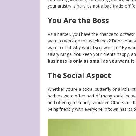
your artistry is hair. It’s not a bad trade-off
You Are the Boss
As a barber, you have the chance to
harness 
want to work on the weekends? Done. You wa
want to, but why would you want to? By workin
salary range. You keep your clients happy, an
business is only as small as you want it
The Social Aspect
Whether you’re a social butterfly or a little 
barbers were often part of many social net
and offering a friendly shoulder. Others are 
being friendly with everyone in town has its b