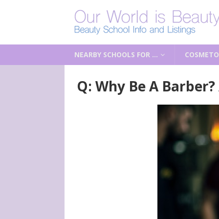
NEARBY SCHOOLS FOR …
COSMETO
Q: Why Be A Barber?