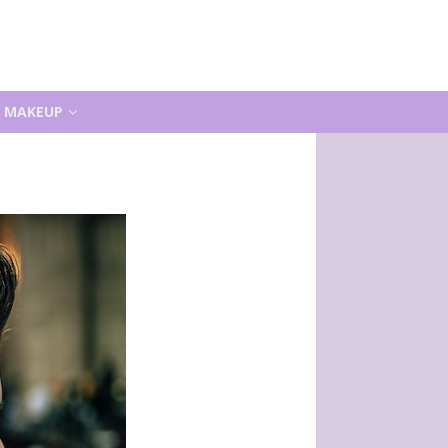
MAKEUP