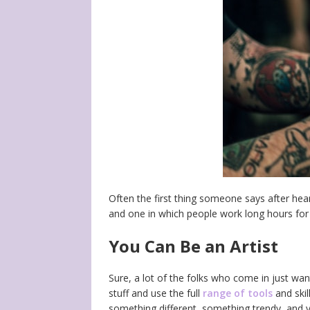
Often the first thing someone says after hea
and one in which people work long hours for l
You Can Be an Artist
Sure, a lot of the folks who come in just want
stuff and use the full
range of tools
and skil
something different, something trendy, and y