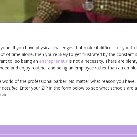
veryone. If you have physical challenges that make it difficult for you t
a lot of time alone, then you’re likely to get frustrated by the constant
ant to, so being an
entrepreneur
is not a necessity. There are plen
 need and enjoy routine, and being an employ
ee
rather than an emplo
he world of the professional barber. No matter what reason you have, it
 possible
. Enter your ZIP in the form below to see what schools are 
rain.