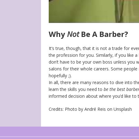
Why
Not
Be A Barber?
It’s true, though, that it is not a trade for e
the profession for you. Similarly, if you like 
don’t have to be your own boss unless you w
salons for their whole careers. Some people
hopefully ;).
In all, there are many reasons to dive into t
learn the skills you need to
be the best barber
informed decision about where you’d like to t
Credits: Photo by André Reis on Unsplash