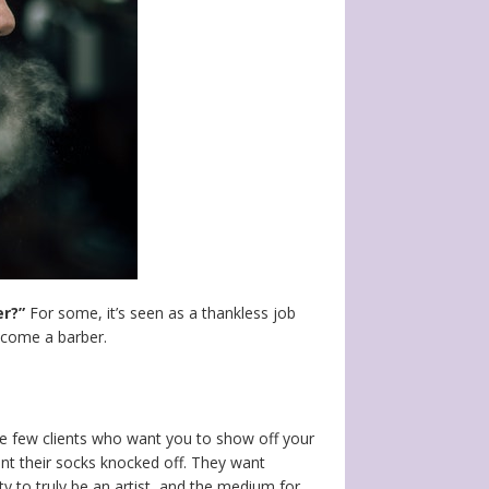
er?”
For some, it’s seen as a thankless job
become a barber.
se few clients who want you to show off your
ant their socks knocked off. They want
y to truly be an artist, and the medium for