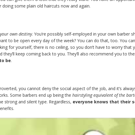
 for doing some plain old haircuts now and again.
your own destiny
. You’re possibly self-employed in your own barber sho
nt to be open every day of the week? You can do that, too. You can
g for yourself, there is no ceiling, so you don’t have to worry that 
d they’ll keep coming back to you. They’ll also recommend you to their
 to be
.
introverted, you cannot deny the social aspect of the job, and it’s alw
works. Some barbers end up being the
hairstyling equivalent of the bar
the strong and silent type. Regardless,
everyone knows that their s
enefits.