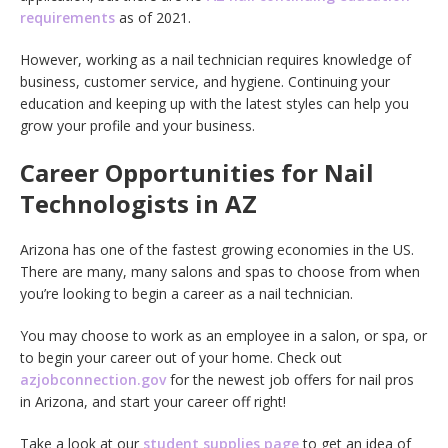
requirements
as of 2021.
However, working as a nail technician requires knowledge of
business, customer service, and hygiene. Continuing your
education and keeping up with the latest styles can help you
grow your profile and your business.
Career Opportunities for Nail
Technologists in AZ
Arizona has one of the fastest growing economies in the US.
There are many, many salons and spas to choose from when
you’re looking to begin a career as a nail technician.
You may choose to work as an employee in a salon, or spa, or
to begin your career out of your home. Check out
azjobconnection.gov
for the newest job offers for nail pros
in Arizona, and start your career off right!
Take a look at our
student supplies page
to get an idea of