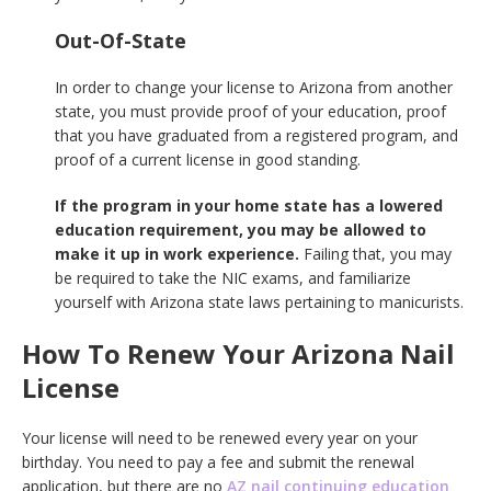
Out-Of-State
In order to change your license to Arizona from another
state, you must provide proof of your education, proof
that you have graduated from a registered program, and
proof of a current license in good standing.
If the program in your home state has a lowered
education requirement, you may be allowed to
make it up in work experience.
Failing that, you may
be required to take the NIC exams, and familiarize
yourself with Arizona state laws pertaining to manicurists.
How To Renew Your Arizona Nail
License
Your license will need to be renewed every year on your
birthday. You need to pay a fee and submit the renewal
application, but there are no
AZ nail continuing education