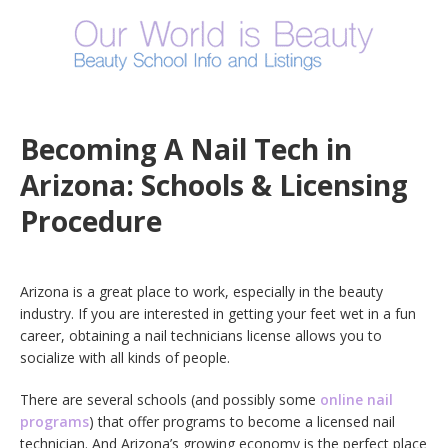
Becoming A Nail Tech in
Arizona: Schools & Licensing
Procedure
Arizona is a great place to work, especially in the beauty
industry. If you are interested in getting your feet wet in a fun
career, obtaining a nail technicians license allows you to
socialize with all kinds of people.
There are several schools (and possibly some
online nail
programs
) that offer programs to become a licensed nail
technician. And Arizona’s growing economy is the perfect place