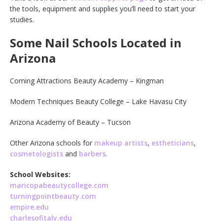
the tools, equipment and supplies you’ll need to start your
studies.
Some Nail Schools Located in
Arizona
Coming Attractions Beauty Academy – Kingman
Modern Techniques Beauty College – Lake Havasu City
Arizona Academy of Beauty – Tucson
Other Arizona schools for
makeup artists
,
estheticians
,
cosmetologists
and
barbers
.
School Websites:
maricopabeautycollege.com
turningpointbeauty.com
empire.edu
charlesofitaly.edu