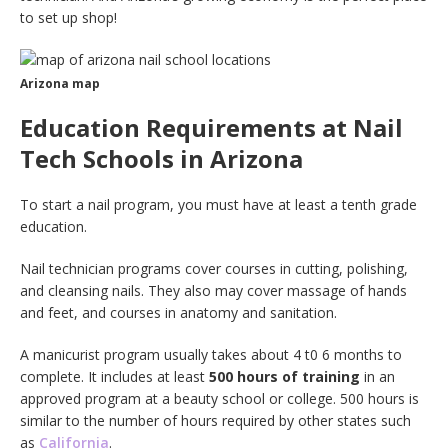
to set up shop!
Arizona map
Education Requirements at Nail
Tech Schools in Arizona
To start a nail program, you must have at least a tenth grade
education.
Nail technician programs cover courses in cutting, polishing,
and cleansing nails. They also may cover massage of hands
and feet, and courses in anatomy and sanitation.
A manicurist program usually takes about 4 t0 6 months to
complete. It includes at least
500 hours of training
in an
approved program at a beauty school or college. 500 hours is
similar to the number of hours required by other states such
as
California
.