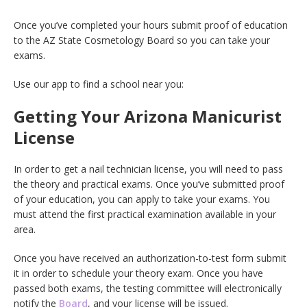
Once you’ve completed your hours submit proof of education
to the AZ State Cosmetology Board so you can take your
exams.
Use our app to find a school near you:
Getting Your Arizona Manicurist
License
In order to get a nail technician license, you will need to pass
the theory and practical exams. Once you’ve submitted proof
of your education, you can apply to take your exams. You
must attend the first practical examination available in your
area.
Once you have received an authorization-to-test form submit
it in order to schedule your theory exam. Once you have
passed both exams, the testing committee will electronically
notify the
Board
, and your license will be issued.