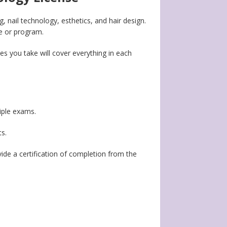
g, nail technology, esthetics, and hair design.
ge or program.
es you take will cover everything in each
tiple exams.
ts.
ovide a certification of completion from the