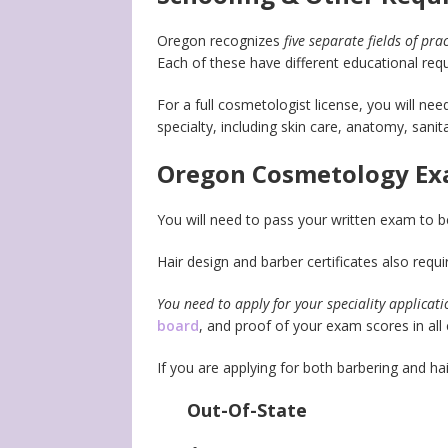
Oregon recognizes
five separate fields of pra
Each of these have different educational req
For a full cosmetologist license, you will ne
specialty, including skin care, anatomy, sanit
Oregon Cosmetology Ex
You will need to pass your written exam to be
Hair design and barber certificates also requi
You need to apply for your speciality applicat
board
, and proof of your exam scores in all 
If you are applying for both barbering and hai
Out-Of-State