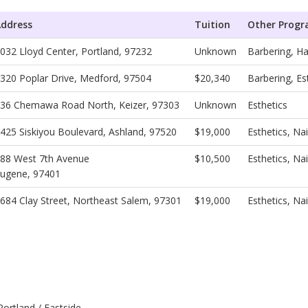
ddress
Tuition
Other Prog
032 Lloyd Center, Portland, 97232
Unknown
Barbering, Ha
320 Poplar Drive, Medford, 97504
$20,340
Barbering, Es
36 Chemawa Road North, Keizer, 97303
Unknown
Esthetics
425 Siskiyou Boulevard, Ashland, 97520
$19,000
Esthetics, Na
88 West 7th Avenue
$10,500
Esthetics, N
ugene, 97401
684 Clay Street, Northeast Salem, 97301
$19,000
Esthetics, Na
ortland / Eastside