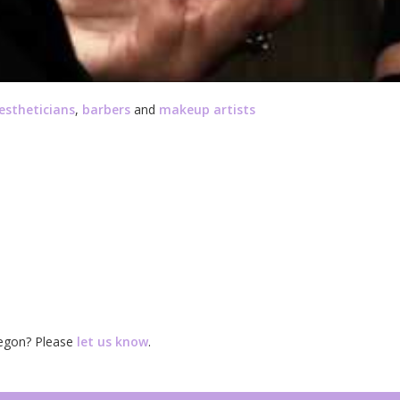
estheticians
,
barbers
and
makeup artists
regon? Please
let us know
.