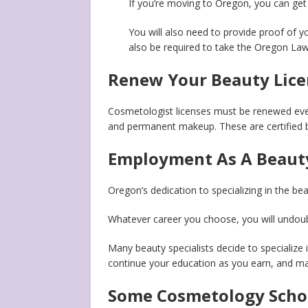
If you’re moving to Oregon, you can get
You will also need to provide proof of y
also be required to take the Oregon La
Renew Your Beauty Lice
Cosmetologist licenses must be renewed eve
and permanent makeup. These are certified b
Employment As A Beauty
Oregon’s dedication to specializing in the be
Whatever career you choose, you will undoub
Many beauty specialists decide to specialize i
continue your education as you earn, and mak
Some Cosmetology Scho