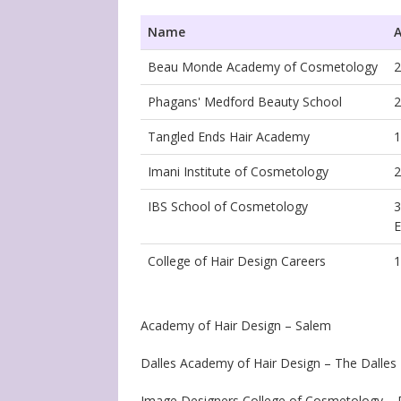
Name
A
Beau Monde Academy of Cosmetology
2
Phagans' Medford Beauty School
2
Tangled Ends Hair Academy
1
Imani Institute of Cosmetology
2
IBS School of Cosmetology
3
E
College of Hair Design Careers
1
Academy of Hair Design – Salem
Dalles Academy of Hair Design – The Dalles
Image Designers College of Cosmetology – P