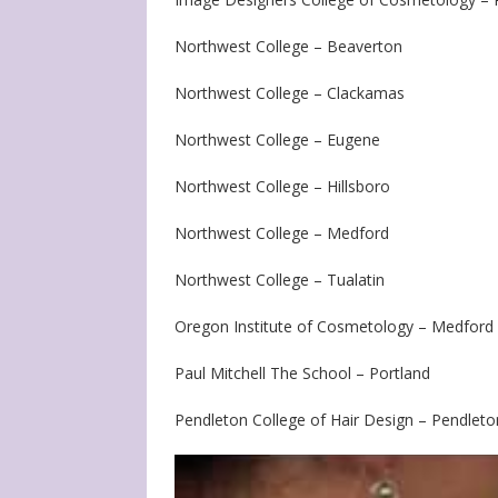
Northwest College – Beaverton
Northwest College – Clackamas
Northwest College – Eugene
Northwest College – Hillsboro
Northwest College – Medford
Northwest College – Tualatin
Oregon Institute of Cosmetology – Medford
Paul Mitchell The School – Portland
Pendleton College of Hair Design – Pendleto