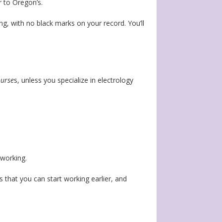
r to Oregon’s.
ng, with no black marks on your record. You’ll
ourse
s, unless you specialize in electrology
tworking.
s that you can start working earlier, and