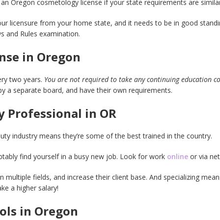
 an Oregon cosmetology license if your state requirements are simila
our licensure from your home state, and it needs to be in good standi
ws and Rules examination.
nse in Oregon
ry two years.
You are not required to take any continuing education c
y a separate board, and have their own requirements.
 Professional in OR
auty industry means they’re some of the best trained in the country.
tably find yourself in a busy new job. Look for work
online
or via ne
n multiple fields, and increase their client base. And specializing mean
e a higher salary!
ols in Oregon