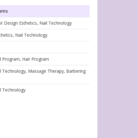
rams
ir Design Esthetics, Nail Technology
thetics, Nail Technology
il Program, Hair Program
ail Technology, Massage Therapy, Barbering
il Technology