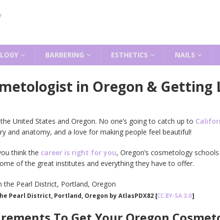
LOGY
BARBERING
ESTHETICS
NAILS
metologist in Oregon & Getting 
 the United States and Oregon. No one’s going to catch up to
Califor
ry and anatomy, and a love for making people feel beautiful!
ou think the
career is right for you
, Oregon’s cosmetology schools 
me of the great institutes and everything they have to offer.
the Pearl District, Portland, Oregon by AtlasPDX82 [
CC BY-SA 3.0
]
irements To Get Your Oregon Cosmeto