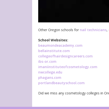
Other Oregon schools for
nail technicians
,
School Websites:
beaumondeacademy.com
bellainstitute.com
collegeofhairdesigncareers.com
ibs-or.com
imaniinstituteofcosmetology.com
nwcollege.edu
phagans.com
portlandbeautyschool.com
Did we miss any cosmetology colleges in O