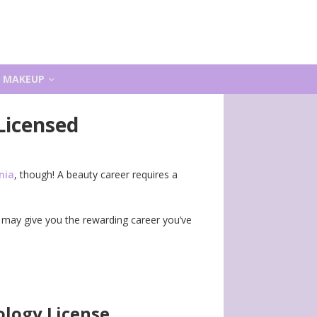
MAKEUP
Licensed
nia
, though! A beauty career requires a
may give you the rewarding career you’ve
logy License