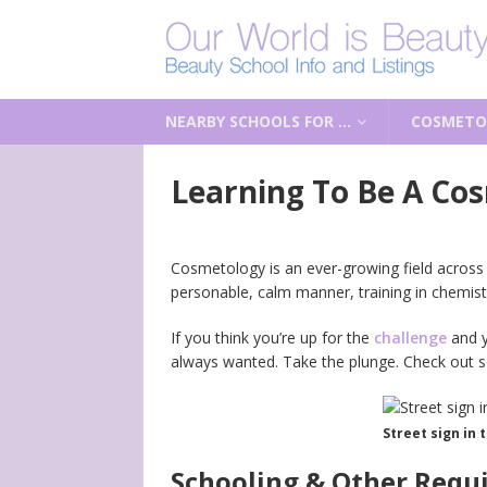
NEARBY SCHOOLS FOR …
COSMETO
Learning To Be A Cos
Cosmetology is an ever-growing field across
personable, calm manner, training in chemist
If you think you’re up for the
challenge
and y
always wanted. Take the plunge. Check out so
Street sign in 
Schooling & Other Requ