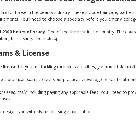
ctice
for those in the beauty industry. These include hair care, barberin
uirements. You’ll need to choose a specialty before you enter a colle
ed
2300 hours of study
. One of the
longest
in the country. The cours
ation, hair styling, and makeup.
ams & License
 licensed. If you are tackling multiple specialities, you must take mul
re a practical exam, to test your practical knowledge of hair treatmen
ions separately
, including paying any applicable fees. You’ll need to pr
cases.
r design, you will only need a single application.