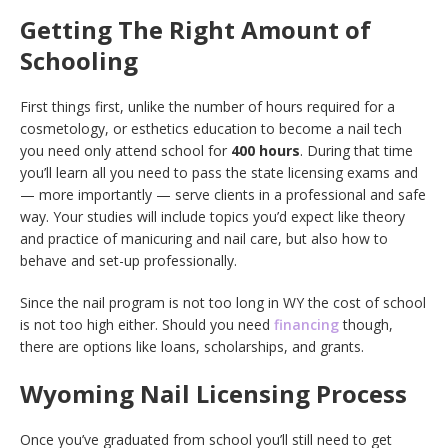
Getting The Right Amount of
Schooling
First things first, unlike the number of hours required for a
cosmetology, or esthetics education to become a nail tech
you need only attend school for
400 hours
. During that time
you’ll learn all you need to pass the state licensing exams and
— more importantly — serve clients in a professional and safe
way. Your studies will include topics you’d expect like theory
and practice of manicuring and nail care, but also how to
behave and set-up professionally.
Since the nail program is not too long in WY the cost of school
is not too high either. Should you need
financing
though,
there are options like loans, scholarships, and grants.
Wyoming Nail Licensing Process
Once you’ve graduated from school you’ll still need to get