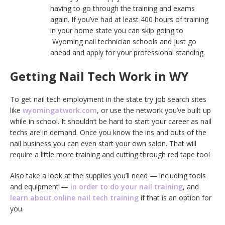
having to go through the training and exams
again. If you’ve had at least 400 hours of training
in your home state you can skip going to
Wyoming nail technician schools and just go
ahead and apply for your professional standing.
Getting Nail Tech Work in WY
To get nail tech employment in the state try job search sites
like
wyomingatwork.com
, or use the network you’ve built up
while in school. It shouldn’t be hard to start your career as nail
techs are in demand. Once you know the ins and outs of the
nail business you can even start your own salon. That will
require a little more training and cutting through red tape too!
Also take a look at the supplies you’ll need — including tools
and equipment —
in order to do your nail training
, and
learn about online nail tech training
if that is an option for
you.