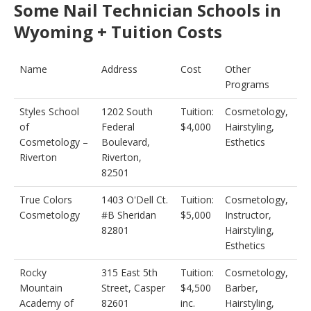
Some Nail Technician Schools in
Wyoming + Tuition Costs
Name
Address
Cost
Other
Programs
Styles School
1202 South
Tuition:
Cosmetology,
of
Federal
$4,000
Hairstyling,
Cosmetology –
Boulevard,
Esthetics
Riverton
Riverton,
82501
True Colors
1403 O'Dell Ct.
Tuition:
Cosmetology,
Cosmetology
#B Sheridan
$5,000
Instructor,
82801
Hairstyling,
Esthetics
Rocky
315 East 5th
Tuition:
Cosmetology,
Mountain
Street, Casper
$4,500
Barber,
Academy of
82601
inc.
Hairstyling,