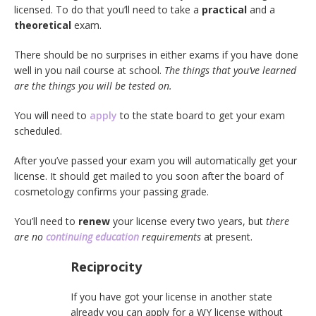
licensed. To do that you’ll need to take a
practical
and a
theoretical
exam.
There should be no surprises in either exams if you have done
well in you nail course at school.
The things that you’ve learned
are the things you will be tested on.
You will need to
apply
to the state board to get your exam
scheduled.
After you’ve passed your exam you will automatically get your
license. It should get mailed to you soon after the board of
cosmetology confirms your passing grade.
You’ll need to
renew
your license every two years, but
there
are no
continuing education
requirements
at present.
Reciprocity
If you have got your license in another state
already you can apply for a WY license without