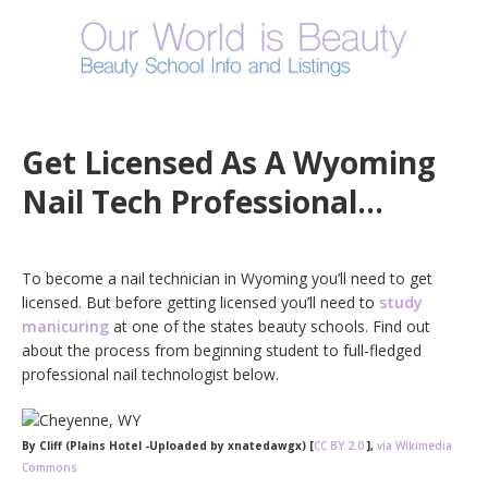
Get Licensed As A Wyoming
Nail Tech Professional…
To become a nail technician in Wyoming you’ll need to get
licensed. But before getting licensed you’ll need to
study
manicuring
at one of the states beauty schools. Find out
about the process from beginning student to full-fledged
professional nail technologist below.
By Cliff (Plains Hotel -Uploaded by xnatedawgx) [
CC BY 2.0
],
via Wikimedia
Commons