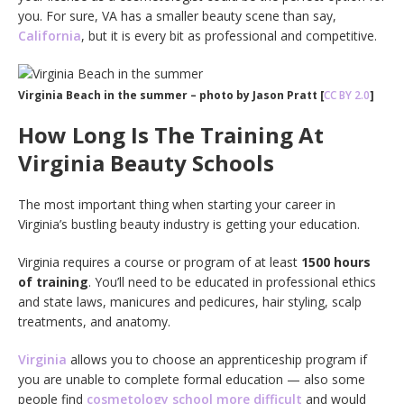
you. For sure, VA has a smaller beauty scene than say,
California
, but it is every bit as professional and competitive.
Virginia Beach in the summer – photo by Jason Pratt [
CC BY 2.0
]
How Long Is The Training At
Virginia Beauty Schools
The most important thing when starting your career in
Virginia’s bustling beauty industry is getting your education.
Virginia requires a course or program of at least
1500 hours
of training
. You’ll need to be educated in professional ethics
and state laws, manicures and pedicures, hair styling, scalp
treatments, and anatomy.
Virginia
allows you to choose an apprenticeship program if
you are unable to complete formal education — also some
people find
cosmetology school more difficult
and would