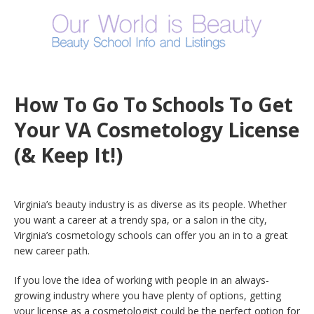
How To Go To Schools To Get
Your VA Cosmetology License
(& Keep It!)
Virginia’s beauty industry is as diverse as its people. Whether
you want a career at a trendy spa, or a salon in the city,
Virginia’s cosmetology schools can offer you an in to a great
new career path.
If you love the idea of working with people in an always-
growing industry where you have plenty of options, getting
your license as a cosmetologist could be the perfect option for