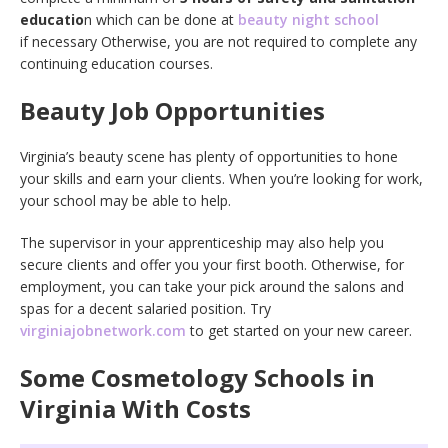
educatio
n which can be done at
beauty night school
if necessary Otherwise, you are not required to complete any
continuing education courses.
Beauty Job Opportunities
Virginia’s beauty scene has plenty of opportunities to hone
your skills and earn your clients. When you’re looking for work,
your school may be able to help.
The supervisor in your apprenticeship may also help you
secure clients and offer you your first booth. Otherwise, for
employment, you can take your pick around the salons and
spas for a decent salaried position. Try
virginiajobnetwork.com
to get started on your new career.
Some Cosmetology Schools in
Virginia With Costs