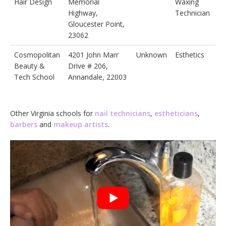
Hair Design
Memorial
Waxing
Highway,
Technician
Gloucester Point,
23062
Cosmopolitan
4201 John Marr
Unknown
Esthetics
Beauty &
Drive # 206,
Tech School
Annandale, 22003
Other Virginia schools for
nail technicians
,
estheticians
,
barbers
and
makeup artists
.