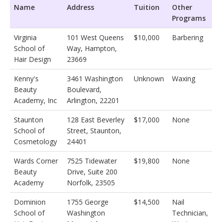
Name
Address
Tuition
Other
Programs
Virginia
101 West Queens
$10,000
Barbering
School of
Way, Hampton,
Hair Design
23669
Kenny's
3461 Washington
Unknown
Waxing
Beauty
Boulevard,
Academy, Inc
Arlington, 22201
Staunton
128 East Beverley
$17,000
None
School of
Street, Staunton,
Cosmetology
24401
Wards Corner
7525 Tidewater
$19,800
None
Beauty
Drive, Suite 200
Academy
Norfolk, 23505
Dominion
1755 George
$14,500
Nail
School of
Washington
Technician,