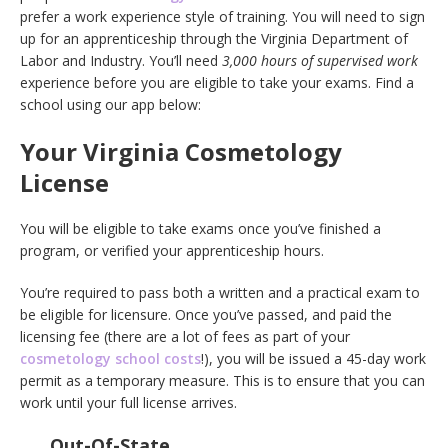
prefer a work experience style of training. You will need to sign
up for an apprenticeship through the Virginia Department of
Labor and Industry. You’ll need
3,000 hours of supervised work
experience before you are eligible to take your exams. Find a
school using our app below:
Your Virginia Cosmetology
License
You will be eligible to take exams once you’ve finished a
program, or verified your apprenticeship hours.
You’re required to pass both a written and a practical exam to
be eligible for licensure. Once you’ve passed, and paid the
licensing fee (there are a lot of fees as part of your
cosmetology school costs
!), you will be issued a 45-day work
permit as a temporary measure. This is to ensure that you can
work until your full license arrives.
Out-Of-State