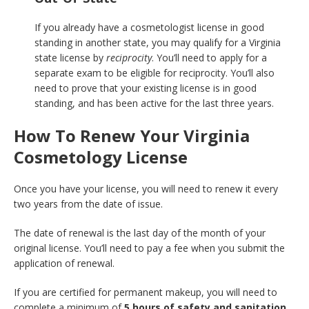
If you already have a cosmetologist license in good
standing in another state, you may qualify for a Virginia
state license by
reciprocity
. You’ll need to apply for a
separate exam to be eligible for reciprocity. You’ll also
need to prove that your existing license is in good
standing, and has been active for the last three years.
How To Renew Your Virginia
Cosmetology License
Once you have your license, you will need to renew it every
two years from the date of issue.
The date of renewal is the last day of the month of your
original license. You’ll need to pay a fee when you submit the
application of renewal.
If you are certified for permanent makeup, you will need to
complete a minimum of
5 hours of safety and sanitation