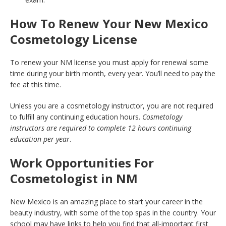
How To Renew Your New Mexico
Cosmetology License
To renew your NM license you must apply for renewal some
time during your birth month, every year. You’ll need to pay the
fee at this time.
Unless you are a cosmetology instructor, you are not required
to fulfill any continuing education hours.
Cosmetology
instructors are required to complete 12 hours continuing
education per year
.
Work Opportunities For
Cosmetologist in NM
New Mexico is an amazing place to start your career in the
beauty industry, with some of the top spas in the country. Your
school may have links to help you find that all-important first