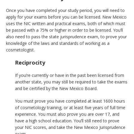
Once you have completed your study period, you will need to
apply for your exams before you can be licensed. New Mexico
uses the NIC written and practical exams, both of which must
be passed with a 75% or higher in order to be licensed. You’ll
also need to pass the state jurisprudence exam, to prove your
knowledge of the laws and standards of working as a
cosmetologist.
Reciprocity
If you’re currently or have in the past been licensed from
another state, you may still be required to take the exams
and be certified by the New Mexico Board.
You must prove you have completed at least 1600 hours
of cosmetology training, or at least five years of full time
experience. You must also prove you are over 17, and
have a high school education. You’ll still need to prove
your NIC scores, and take the New Mexico Jurisprudence
exam.