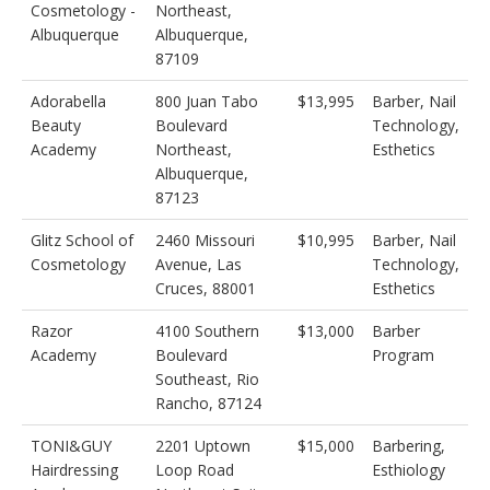
Cosmetology -
Northeast,
Albuquerque
Albuquerque,
87109
Adorabella
800 Juan Tabo
$13,995
Barber, Nail
Beauty
Boulevard
Technology,
Academy
Northeast,
Esthetics
Albuquerque,
87123
Glitz School of
2460 Missouri
$10,995
Barber, Nail
Cosmetology
Avenue, Las
Technology,
Cruces, 88001
Esthetics
Razor
4100 Southern
$13,000
Barber
Academy
Boulevard
Program
Southeast, Rio
Rancho, 87124
TONI&GUY
2201 Uptown
$15,000
Barbering,
Hairdressing
Loop Road
Esthiology