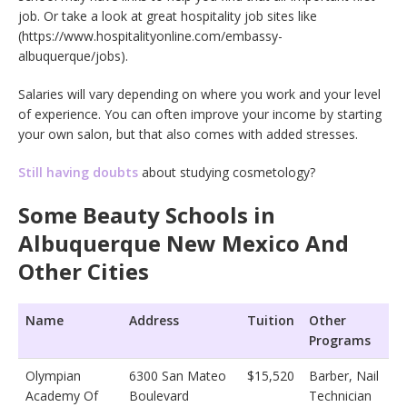
job. Or take a look at great hospitality job sites like
(https://www.hospitalityonline.com/embassy-
albuquerque/jobs).
Salaries will vary depending on where you work and your level
of experience. You can often improve your income by starting
your own salon, but that also comes with added stresses.
Still having doubts
about studying cosmetology?
Some Beauty Schools in
Albuquerque New Mexico And
Other Cities
Name
Address
Tuition
Other
Programs
Olympian
6300 San Mateo
$15,520
Barber, Nail
Academy Of
Boulevard
Technician