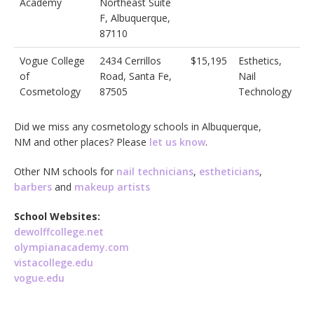
Academy
Northeast Suite
F, Albuquerque,
87110
Vogue College
2434 Cerrillos
$15,195
Esthetics,
of
Road, Santa Fe,
Nail
Cosmetology
87505
Technology
Did we miss any cosmetology schools in Albuquerque,
NM and other places? Please
let us know
.
Other NM schools for
nail technicians
,
estheticians
,
barbers
and
makeup artists
School Websites:
dewolffcollege.net
olympianacademy.com
vistacollege.edu
vogue.edu