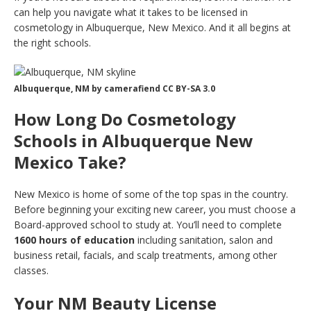
can help you navigate what it takes to be licensed in
cosmetology in Albuquerque, New Mexico. And it all begins at
the right schools.
Albuquerque, NM by camerafiend CC BY-SA 3.0
How Long Do Cosmetology
Schools in Albuquerque New
Mexico Take?
New Mexico is home of some of the top spas in the country.
Before beginning your exciting new career, you must choose a
Board-approved school to study at. You’ll need to complete
1600 hours of education
including sanitation, salon and
business retail, facials, and scalp treatments, among other
classes.
Your NM Beauty License