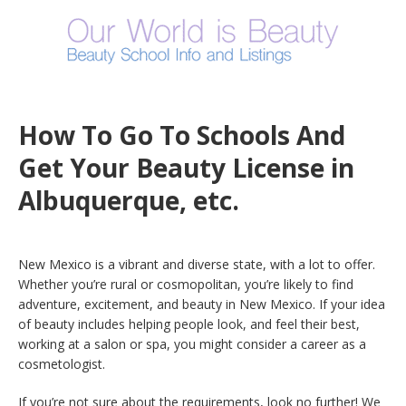
How To Go To Schools And
Get Your Beauty License in
Albuquerque, etc.
New Mexico is a vibrant and diverse state, with a lot to offer.
Whether you’re rural or cosmopolitan, you’re likely to find
adventure, excitement, and beauty in New Mexico. If your idea
of beauty includes helping people look, and feel their best,
working at a salon or spa, you might consider a career as a
cosmetologist.
If you’re not sure about the requirements, look no further! We