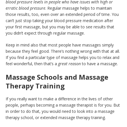
blood pressure levels in people who have issues with high or
erratic blood pressure
. Regular massage helps to maintain
those results, too, even over an extended period of time. You
can’t just stop taking your blood pressure medication after
your first massage, but you may be able to see results that
you didn’t expect through regular massage.
Keep in mind also that most people have massages simply
because they feel good. There’s nothing wrong with that at all.
If you find a particular type of massage helps you to relax and
feel wonderful, then that’s a
great reason
to have a massage.
Massage Schools and Massage
Therapy Training
If you really want to make a difference in the lives of other
people, perhaps becoming a massage therapist is for you. But
in order to do that, you would need to look into a massage
therapy school, or extended massage therapy training.