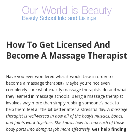
How To Get Licensed And
Become A Massage Therapist
Have you ever wondered what it would take in order to
become a massage therapist? Maybe you’re not even
completely sure what exactly massage therapists do and what
they learned in massage schools. Being a massage therapist
involves way more than simply rubbing someone’s back to
help them feel a little bit better after a stressful day.
A massage
therapist is well-versed in how all of the body’s muscles, bones,
and joints work together. She knows how to coax each of those
body parts into doing its job more effectively
.
Get help finding