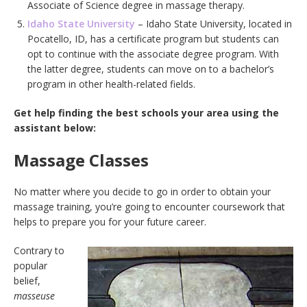
Associate of Science degree in massage therapy.
Idaho State University
– Idaho State University, located in
Pocatello, ID, has a certificate program but students can
opt to continue with the associate degree program. With
the latter degree, students can move on to a bachelor’s
program in other health-related fields.
Get help finding the best schools your area using the
assistant below:
Massage Classes
No matter where you decide to go in order to obtain your
massage training, you’re going to encounter coursework that
helps to prepare you for your future career.
Contrary to
popular
belief,
masseuse