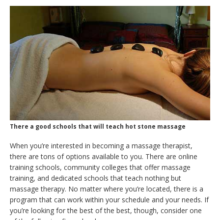
There a good schools that will teach hot stone massage
When you’re interested in becoming a massage therapist,
there are tons of options available to you. There are online
training schools, community colleges that offer massage
training, and dedicated schools that teach nothing but
massage therapy. No matter where you’re located, there is a
program that can work within your schedule and your needs. If
you’re looking for the best of the best, though, consider one