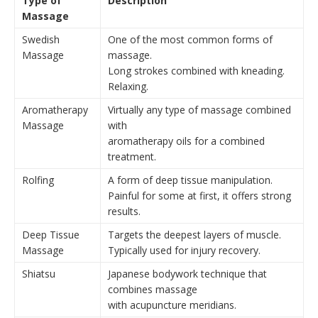
Type of
Description
Massage
Swedish
One of the most common forms of
Massage
massage.
Long strokes combined with kneading.
Relaxing.
Aromatherapy
Virtually any type of massage combined
Massage
with
aromatherapy oils for a combined
treatment.
Rolfing
A form of deep tissue manipulation.
Painful for some at first, it offers strong
results.
Deep Tissue
Targets the deepest layers of muscle.
Massage
Typically used for injury recovery.
Shiatsu
Japanese bodywork technique that
combines massage
with acupuncture meridians.