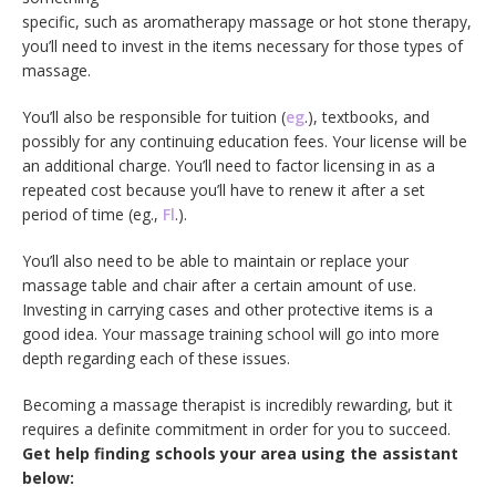
specific, such as aromatherapy massage or hot stone therapy,
you’ll need to invest in the items necessary for those types of
massage.
You’ll also be responsible for tuition (
eg
.), textbooks, and
possibly for any continuing education fees. Your license will be
an additional charge. You’ll need to factor licensing in as a
repeated cost because you’ll have to renew it after a set
period of time (eg.,
Fl
.).
You’ll also need to be able to maintain or replace your
massage table and chair after a certain amount of use.
Investing in carrying cases and other protective items is a
good idea. Your massage training school will go into more
depth regarding each of these issues.
Becoming a massage therapist is incredibly rewarding, but it
requires a definite commitment in order for you to succeed.
Get help finding schools your area using the assistant
below: