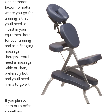
One common
factor no matter
where you go for
training is that
you’ll need to
invest in your
equipment both
for your training
and as a fledgling
massage
therapist. You’ll
need a massage
table or chair,
preferably both,
and you’ll need
linens to go with
it.
If you plan to
learn or to offer
something