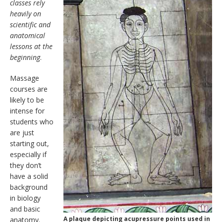
classes rely
heavily on
scientific and
anatomical
lessons at the
beginning
.
Massage
courses are
likely to be
intense for
students who
are just
starting out,
especially if
they don’t
have a solid
background
in biology
and basic
A plaque depicting acupressure points used in
anatomy.