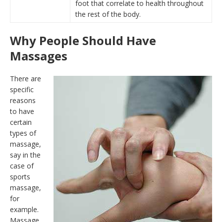
foot that correlate to health throughout
the rest of the body.
Why People Should Have
Massages
There are
specific
reasons
to have
certain
types of
massage,
say in the
case of
sports
massage,
for
example.
Massage