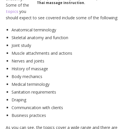
Thai massage instruction.
Some of the
topics
you
should expect to see covered include some of the following:
Anatomical terminology
Skeletal anatomy and function
Joint study
Muscle attachments and actions
Nerves and joints
History of massage
Body mechanics
Medical terminology
Sanitation requirements
Draping
Communication with clients
Business practices
As you can see, the topics cover a wide range and there are