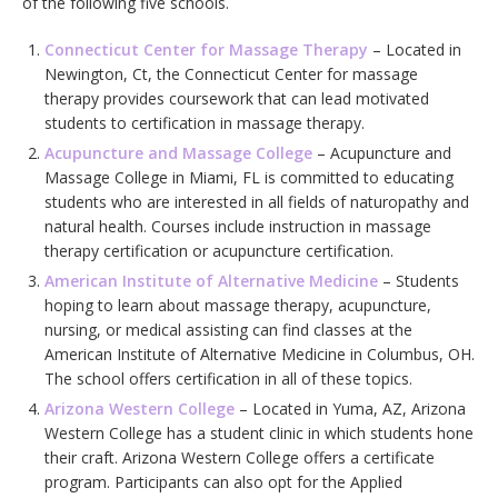
of the following five schools.
Connecticut Center for Massage Therapy
– Located in
Newington, Ct, the Connecticut Center for massage
therapy provides coursework that can lead motivated
students to certification in massage therapy.
Acupuncture and Massage College
– Acupuncture and
Massage College in Miami, FL is committed to educating
students who are interested in all fields of naturopathy and
natural health. Courses include instruction in massage
therapy certification or acupuncture certification.
American Institute of Alternative Medicine
– Students
hoping to learn about massage therapy, acupuncture,
nursing, or medical assisting can find classes at the
American Institute of Alternative Medicine in Columbus, OH.
The school offers certification in all of these topics.
Arizona Western College
– Located in Yuma, AZ, Arizona
Western College has a student clinic in which students hone
their craft. Arizona Western College offers a certificate
program. Participants can also opt for the Applied