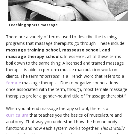
Teaching sports massage
There are a variety of terms used to describe the training
programs that massage therapists go through. These include:
massage training school, masseuse school, and
massage therapy schools
. In essence, all of these terms
boil down to the same thing. A licensed and trained massage
therapist is able to perform muscle manipulation work on
clients. The term “
masseuse
” is a French word that refers to a
female
massage therapist. Due to negative connotations
once associated with the term, though, most female massage
therapists prefer a gender-neutral title of “massage therapist.”
When you attend massage therapy school, there is a
curriculum
that teaches you the basics of musculature and
anatomy. That way you understand how the human body
functions and how each system works together.
This is vitally