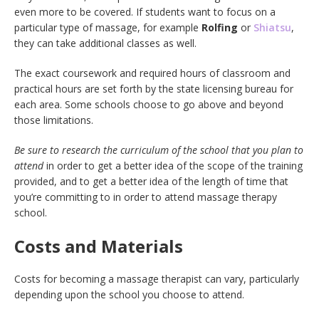
even more to be covered. If students want to focus on a
particular type of massage, for example
Rolfing
or
Shiatsu
,
they can take additional classes as well.
The exact coursework and required hours of classroom and
practical hours are set forth by the state licensing bureau for
each area. Some schools choose to go above and beyond
those limitations.
Be sure to research the curriculum of the school that you plan to
attend
in order to get a better idea of the scope of the training
provided, and to get a better idea of the length of time that
you’re committing to in order to attend massage therapy
school.
Costs and Materials
Costs for becoming a massage therapist can vary, particularly
depending upon the school you choose to attend.