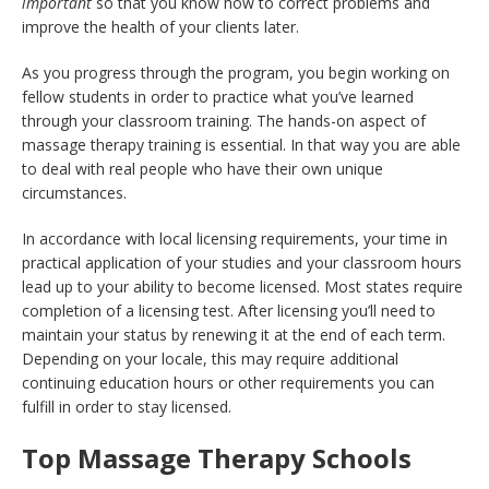
important
so that you know how to correct problems and
improve the health of your clients later.
As you progress through the program, you begin working on
fellow students in order to practice what you’ve learned
through your classroom training. The hands-on aspect of
massage therapy training is essential. In that way you are able
to deal with real people who have their own unique
circumstances.
In accordance with local licensing requirements, your time in
practical application of your studies and your classroom hours
lead up to your ability to become licensed. Most states require
completion of a licensing test. After licensing you’ll need to
maintain your status by renewing it at the end of each term.
Depending on your locale, this may require additional
continuing education hours or other requirements you can
fulfill in order to stay licensed.
Top Massage Therapy Schools