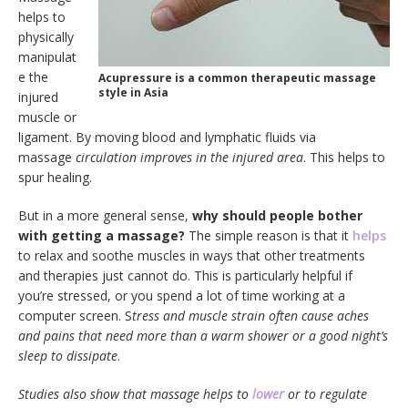
helps to
physically
manipulat
e the
Acupressure is a common therapeutic massage
style in Asia
injured
muscle or
ligament. By moving blood and lymphatic fluids via
massage
circulation improves in the injured area
. This helps to
spur healing.
But in a more general sense,
why should people bother
with getting a massage?
The simple reason is that it
helps
to relax and soothe muscles in ways that other treatments
and therapies just cannot do. This is particularly helpful if
you’re stressed, or you spend a lot of time working at a
computer screen. S
tress and muscle strain often cause aches
and pains that need more than a warm shower or a good night’s
sleep to dissipate
.
Studies also show that massage helps to
lower
or to regulate