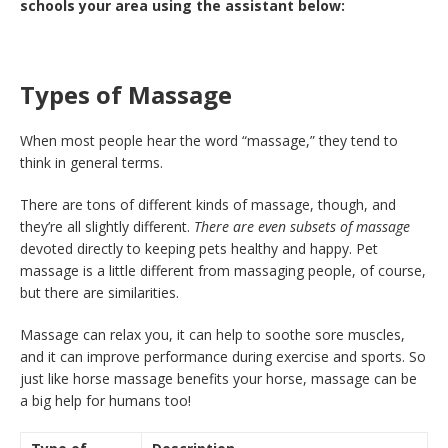
schools your area using the assistant below:
Types of Massage
When most people hear the word “massage,” they tend to
think in general terms.
There are tons of different kinds of massage, though, and
they’re all slightly different.
There are even subsets of massage
devoted directly to keeping pets healthy and happy. Pet
massage is a little different from massaging people, of course,
but there are similarities.
Massage can relax you, it can help to soothe sore muscles,
and it can improve performance during exercise and sports. So
just like horse massage benefits your horse, massage can be
a big help for humans too!