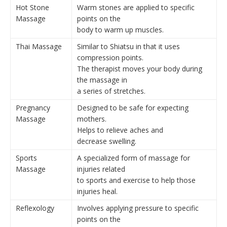
Hot Stone
Warm stones are applied to specific
Massage
points on the
body to warm up muscles.
Thai Massage
Similar to Shiatsu in that it uses
compression points.
The therapist moves your body during
the massage in
a series of stretches.
Pregnancy
Designed to be safe for expecting
Massage
mothers.
Helps to relieve aches and
decrease swelling.
Sports
A specialized form of massage for
Massage
injuries related
to sports and exercise to help those
injuries heal.
Reflexology
Involves applying pressure to specific
points on the